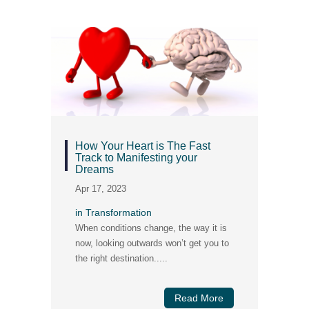
How Your Heart is The Fast
Track to Manifesting your
Dreams
Apr 17, 2023
in
Transformation
When conditions change, the way it is
now, looking outwards won’t get you to
the right destination.....
Read More