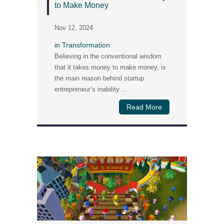
to Make Money
Nov 12, 2024
in
Transformation
Believing in the conventional wisdom
that it takes money to make money, is
the main reason behind startup
entrepreneur’s inability ...
Read More