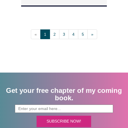
«
1
2
3
4
5
»
Get your free chapter of my coming
book.
SUBSCRIBE NOW!