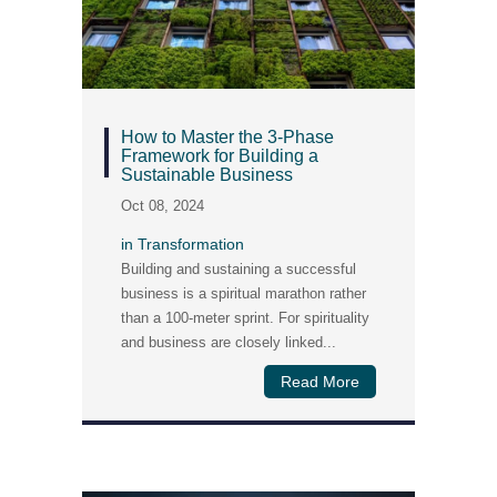
How to Master the 3-Phase
Framework for Building a
Sustainable Business
Oct 08, 2024
in
Transformation
Building and sustaining a successful
business is a spiritual marathon rather
than a 100-meter sprint. For spirituality
and business are closely linked...
Read More