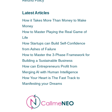
Refund Policy
Latest Articles
How it Takes More Than Money to Make
Money
How to Master Playing the Real Game of
Life
How Startups can Build Self-Confidence
from Ashes of Failure
How to Master the 3-Phase Framework for
Building a Sustainable Business
How can Entrepreneurs Profit from
Merging AI with Human Intelligence
How Your Heart is The Fast Track to
Manifesting your Dreams