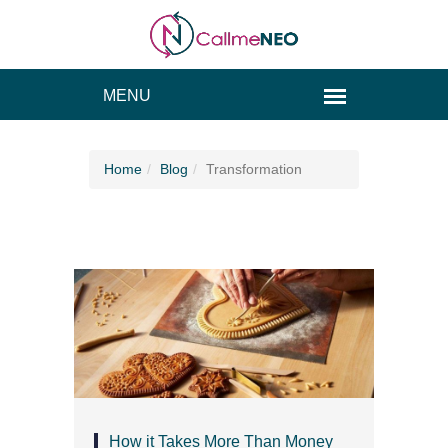
Home
Blog
Transformation
How it Takes More Than Money