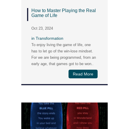
How to Master Playing the Real
Game of Life
Oct 23, 2024
in
Transformation
To enjoy living the game of life, one
has to let go of the win-lose mindset.
For we are being programmed, from an
early age, that games got to be won..
Read More