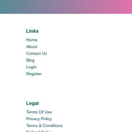
Links
Home
About
Contact Us
Blog
Login
Register
Legal
Terms Of Use
Privacy Policy
Terms & Conditions