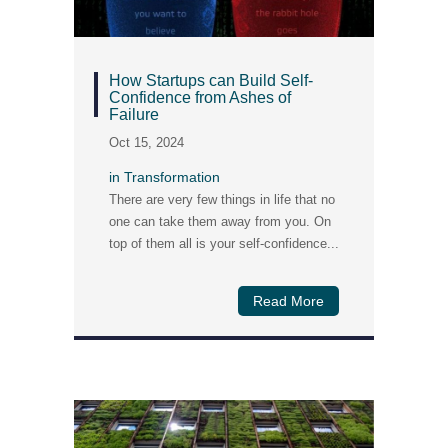
How Startups can Build Self-
Confidence from Ashes of
Failure
Oct 15, 2024
in
Transformation
There are very few things in life that no
one can take them away from you. On
top of them all is your self-confidence...
Read More