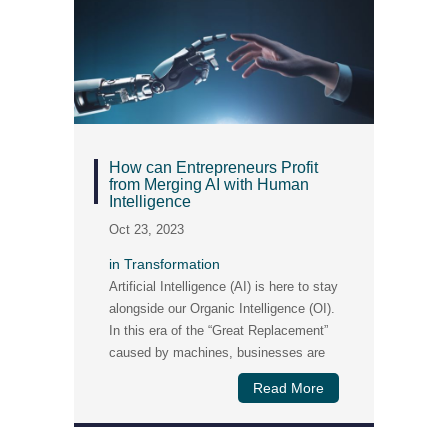
How can Entrepreneurs Profit
from Merging AI with Human
Intelligence
Oct 23, 2023
in
Transformation
Artificial Intelligence (AI) is here to stay
alongside our Organic Intelligence (OI).
In this era of the “Great Replacement”
caused by machines, businesses are
challenged by
Read More