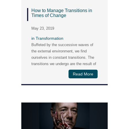
How to Manage Transitions in
Times of Change
May 23, 2019
in
Transformation
Buffeted by the successive waves of
the external environment, we find
ourselves in constant transitions. The
transitions we undergo are the result of
the change in the environment
Read More