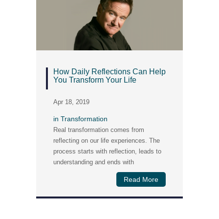
How Daily Reflections Can Help
You Transform Your Life
Apr 18, 2019
in
Transformation
Real transformation comes from
reflecting on our life experiences. The
process starts with reflection, leads to
understanding and ends with
transformation
Read More