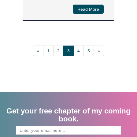
Read More
«
1
2
3
4
5
»
Get your free chapter of my coming
book.