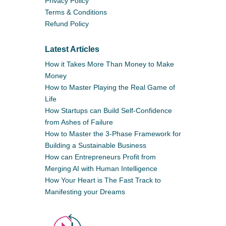
Privacy Policy
Terms & Conditions
Refund Policy
Latest Articles
How it Takes More Than Money to Make
Money
How to Master Playing the Real Game of
Life
How Startups can Build Self-Confidence
from Ashes of Failure
How to Master the 3-Phase Framework for
Building a Sustainable Business
How can Entrepreneurs Profit from
Merging AI with Human Intelligence
How Your Heart is The Fast Track to
Manifesting your Dreams