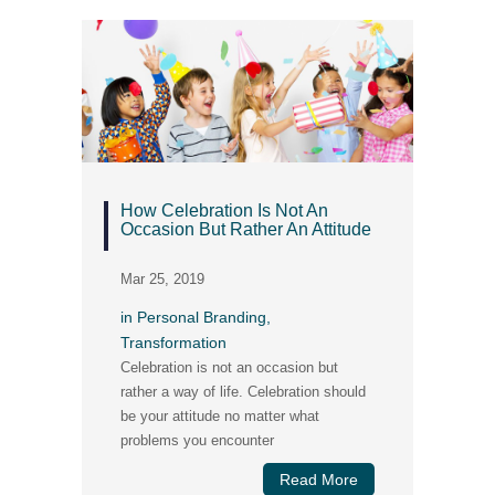
How Celebration Is Not An
Occasion But Rather An Attitude
Mar 25, 2019
in
Personal Branding
,
Transformation
Celebration is not an occasion but
rather a way of life. Celebration should
be your attitude no matter what
problems you encounter
Read More