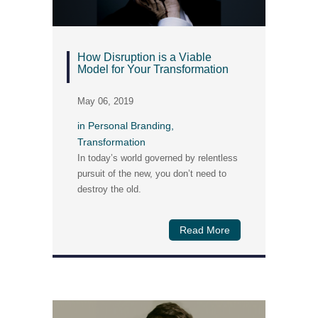
How Disruption is a Viable
Model for Your Transformation
May 06, 2019
in
Personal Branding
,
Transformation
In today’s world governed by relentless
pursuit of the new, you don’t need to
destroy the old.
Read More