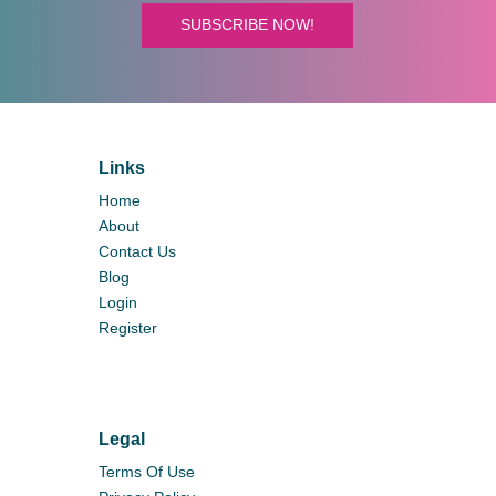
SUBSCRIBE NOW!
Links
Home
About
Contact Us
Blog
Login
Register
Legal
Terms Of Use