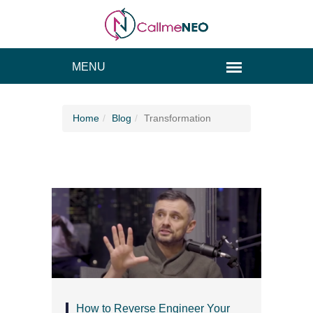
Home
Blog
Transformation
How to Reverse Engineer Your