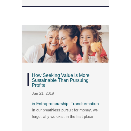
How Seeking Value Is More
Sustainable Than Pursuing
Profits
Jan 21, 2019
in
Entrepreneurship
,
Transformation
In our breathless pursuit for money, we
forgot why we exist in the first place