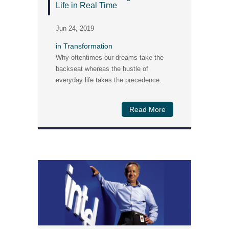
Life in Real Time
Jun 24, 2019
in
Transformation
Why oftentimes our dreams take the
backseat whereas the hustle of
everyday life takes the precedence.
Read More