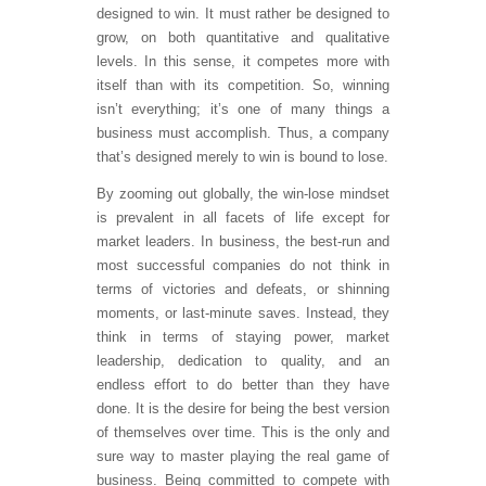
designed to win. It must rather be designed to
grow, on both quantitative and qualitative
levels. In this sense, it competes more with
itself than with its competition. So, winning
isn’t everything; it’s one of many things a
business must accomplish. Thus, a company
that’s designed merely to win is bound to lose.
By zooming out globally, the win-lose mindset
is prevalent in all facets of life except for
market leaders. In business, the best-run and
most successful companies do not think in
terms of victories and defeats, or shinning
moments, or last-minute saves. Instead, they
think in terms of staying power, market
leadership, dedication to quality, and an
endless effort to do better than they have
done. It is the desire for being the best version
of themselves over time. This is the only and
sure way to master playing the real game of
business. Being committed to compete with