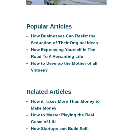
Popular Articles
How Businesses Can Resist the
Seduction of Their Original Ideas
How Expressing Yourself Is The
Road To A Rewarding Life
How to Develop the Mother of all
Virtues?
Related Articles
How it Takes More Than Money to
Make Money
How to Master Playing the Real
Game of Life
How Startups can Build Self-