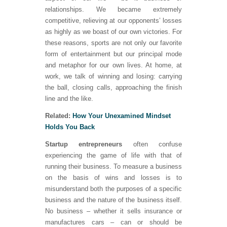
relationships. We became extremely
competitive, relieving at our opponents’ losses
as highly as we boast of our own victories. For
these reasons, sports are not only our favorite
form of entertainment but our principal mode
and metaphor for our own lives. At home, at
work, we talk of winning and losing: carrying
the ball, closing calls, approaching the finish
line and the like.
Related:
How Your Unexamined Mindset
Holds You Back
Startup entrepreneurs
often confuse
experiencing the game of life with that of
running their business. To measure a business
on the basis of wins and losses is to
misunderstand both the purposes of a specific
business and the nature of the business itself.
No business – whether it sells insurance or
manufactures cars – can or should be