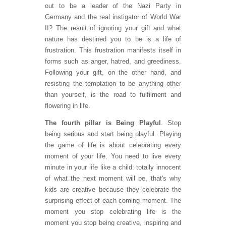
out to be a leader of the Nazi Party in
Germany and the real instigator of World War
II? The result of ignoring your gift and what
nature has destined you to be is a life of
frustration. This frustration manifests itself in
forms such as anger, hatred, and greediness.
Following your gift, on the other hand, and
resisting the temptation to be anything other
than yourself, is the road to fulfilment and
flowering in life.
The fourth pillar is Being Playful
. Stop
being serious and start being playful. Playing
the game of life is about celebrating every
moment of your life. You need to live every
minute in your life like a child: totally innocent
of what the next moment will be, that's why
kids are creative because they celebrate the
surprising effect of each coming moment. The
moment you stop celebrating life is the
moment you stop being creative, inspiring and