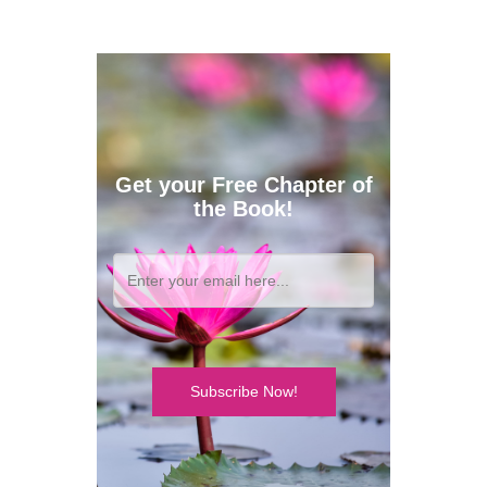
Get your Free Chapter of
the Book!
Subscribe Now!