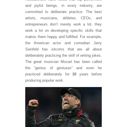
and joyful beings, in every industry, are
committed to deliberate practice. The best
artists, musicians, athletes, CEOs, and
entrepreneurs don’t merely work a lot, they
work a lot on developing specific skills that
makes them happy and fulfilled. For example,
the American actor and comedian Jerry
Seinfeld has sitcoms that are all about
deliberately practicing the skill of writing jokes.
The great musician Mozart has been called
the “genius of geniuses” and even he
practiced deliberately for
10
years before
producing popular work.