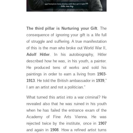
The third pillar is Nurturing your Gift
. The
consequence of ignoring your gift is a life full
of struggle and suffering. A true manifestation
of this is the man who broke out World War II,
Adolf Hitler
. In his autobiography, Hitler
described how he was, in his youth, a painter.
He produced tens of works and sold his
paintings in order to earn a living from
1903
-
1913
. He told the British ambassador in
1939
,”
I am an artist and not a politician.”
What turned this artist into a war criminal? He
revealed also that he was ruined in his youth
when he has failed the entrance exam of the
Academy of Fine Arts Vienna. He was
rejected twice by the institute, once in
1907
and again in
1908
. How a refined artist turns