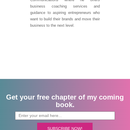
business coaching services and
guidance to aspiring entrepreneurs who
want to build their brands and move their
business to the next level.
Get your free chapter of my coming
book.
SUBSCRIBE NOW!