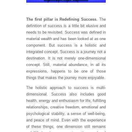
The first pillar is Redefining Success
. The
definition of success is a little bit elusive and
needs to be revisited. Success was defined in
material wealth and has been looked at as one
component. But success is a holistic and
integrated concept. Success is a journey not a
destination. It is not merely one-dimensional
concept. Still, material abundance, in all its
expressions, happens to be one of those
things that makes the journey more enjoyable.
The holistic approach to success is multi-
dimensional. Success also includes good
health, energy and enthusiasm for life, fulfilling
relationships, creative freedom, emotional and
psychological stability, a sense of well-being,
and peace of mind. Even with the experience
of these things, one dimension still remains