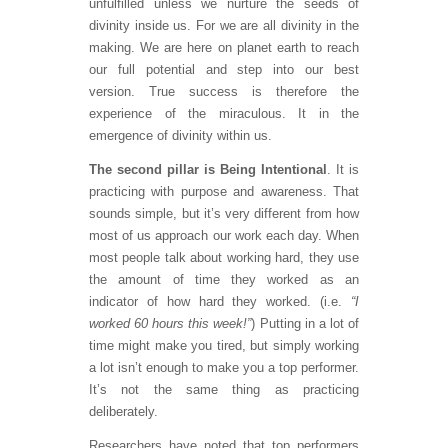
unfulfilled unless we nurture the seeds of
divinity inside us. For we are all divinity in the
making. We are here on planet earth to reach
our full potential and step into our best
version. True success is therefore the
experience of the miraculous. It in the
emergence of divinity within us.
The second pillar is Being Intentional
. It is
practicing with purpose and awareness. That
sounds simple, but it’s very different from how
most of us approach our work each day. When
most people talk about working hard, they use
the amount of time they worked as an
indicator of how hard they worked. (i.e.
“I
worked 60 hours this week!”
) Putting in a lot of
time might make you tired, but simply working
a lot isn’t enough to make you a top performer.
It’s not the same thing as practicing
deliberately.
Researchers have noted that top performers