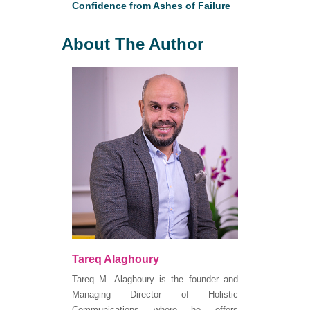
Confidence from Ashes of Failure
About The Author
Tareq Alaghoury
Tareq M. Alaghoury is the founder and
Managing Director of Holistic
Communications where he offers