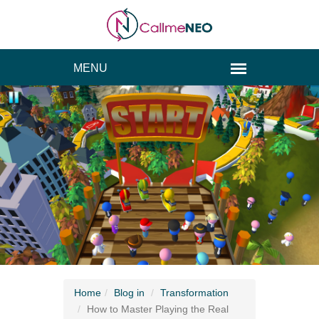
Home
Blog
in
Transformation
How to Master Playing the Real