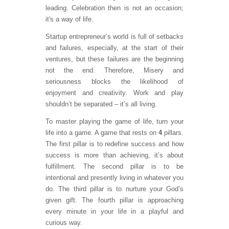
leading. Celebration then is not an occasion;
it's a way of life.
Startup entrepreneur’s world is full of setbacks
and failures, especially, at the start of their
ventures, but these failures are the beginning
not the end. Therefore, Misery and
seriousness blocks the likelihood of
enjoyment and creativity. Work and play
shouldn’t be separated – it’s all living.
To master playing the game of life, turn your
life into a game. A game that rests on
4
pillars.
The first pillar is to redefine success and how
success is more than achieving, it’s about
fulfillment. The second pillar is to be
intentional and presently living in whatever you
do. The third pillar is to nurture your God’s
given gift. The fourth pillar is approaching
every minute in your life in a playful and
curious way.