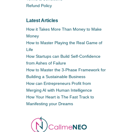
Refund Policy
Latest Articles
How it Takes More Than Money to Make
Money
How to Master Playing the Real Game of
Life
How Startups can Build Self-Confidence
from Ashes of Failure
How to Master the 3-Phase Framework for
Building a Sustainable Business
How can Entrepreneurs Profit from
Merging AI with Human Intelligence
How Your Heart is The Fast Track to
Manifesting your Dreams