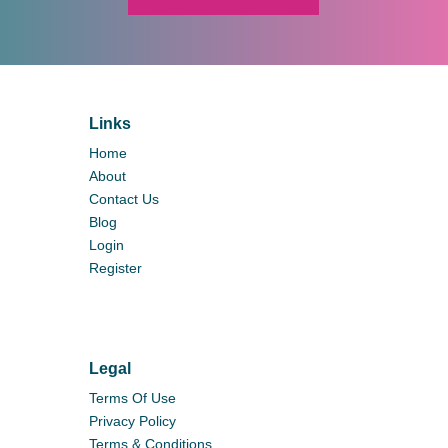
Links
Home
About
Contact Us
Blog
Login
Register
Legal
Terms Of Use
Privacy Policy
Terms & Conditions