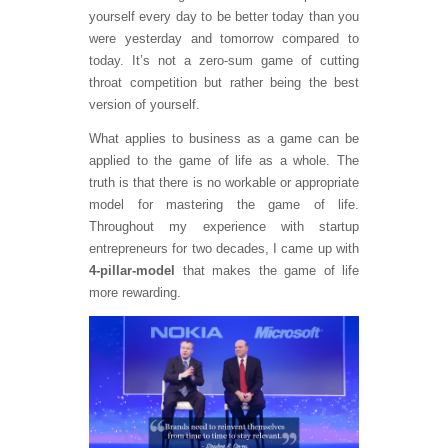
yourself every day to be better today than you
were yesterday and tomorrow compared to
today. It’s not a zero-sum game of cutting
throat competition but rather being the best
version of yourself.
What applies to business as a game can be
applied to the game of life as a whole. The
truth is that there is no workable or appropriate
model for mastering the game of life.
Throughout my experience with startup
entrepreneurs for two decades, I came up with
4-pillar-model
that makes the game of life
more rewarding.