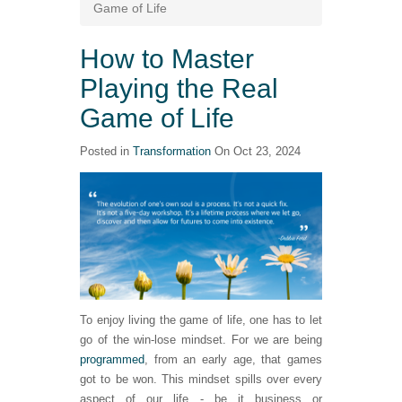
Game of Life
How to Master
Playing the Real
Game of Life
Posted in
Transformation
On Oct 23, 2024
To enjoy living the game of life, one has to let
go of the win-lose mindset. For we are being
programmed
, from an early age, that games
got to be won. This mindset spills over every
aspect of our life - be it business or