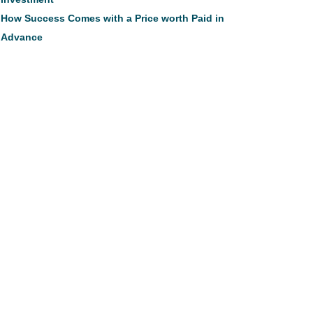
How Success Comes with a Price worth Paid in
Advance