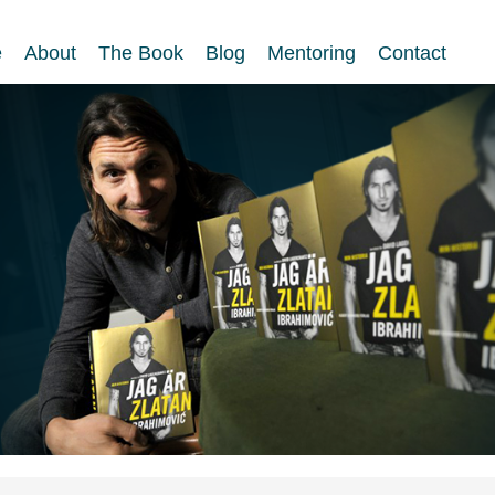
e
About
The Book
Blog
Mentoring
Contact