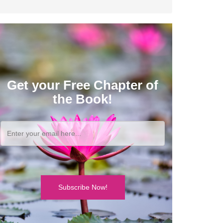
Get your Free Chapter of
the Book!
Subscribe Now!