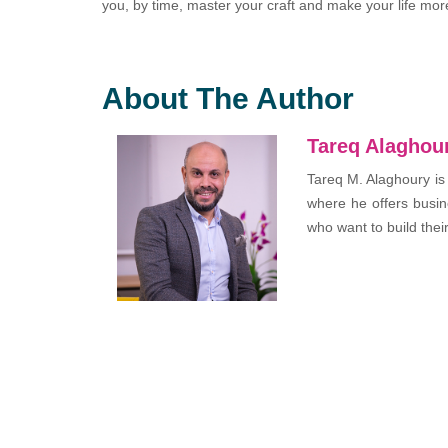
you, by time, master your craft and make your life mor
About The Author
Tareq Alaghou
Tareq M. Alaghoury is
where he offers busin
who want to build thei