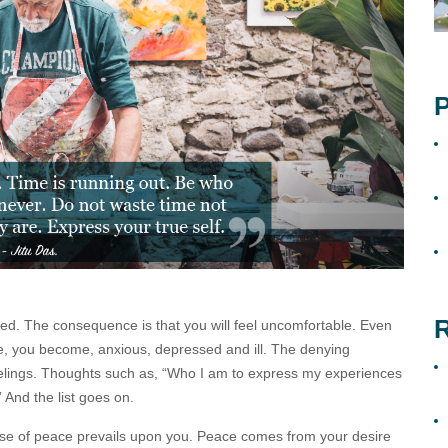
P
R
sed. The consequence is that you will feel uncomfortable. Even
, you become, anxious, depressed and ill. The denying
eelings. Thoughts such as, “Who I am to express my experiences
” And the list goes on.
nse of peace prevails upon you. Peace comes from your desire