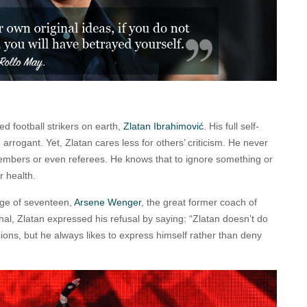
ed football strikers on earth,
Zlatan Ibrahimović
. His full self-
rrogant. Yet, Zlatan cares less for others’ criticism. He never
mbers or even referees. He knows that to ignore something or
r health.
age of seventeen,
Arsene Wenger
, the great former coach of
enal, Zlatan expressed his refusal by saying: “Zlatan doesn’t do
sions, but he always likes to express himself rather than deny