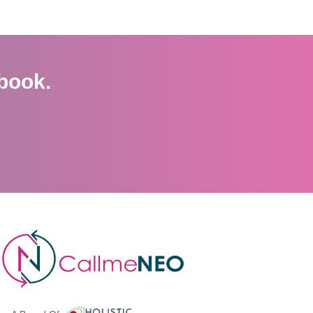
book.