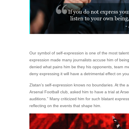
Our symbol of self-expression is one of the most talent
expression made many journalists accuse him of being a
denied what pains him be they his opponents, team me
deny expressing it will have a detrimental effect on you
Zlatan’s self-expression knows no boundaries. At the 
Arsenal Football club, asked him to have a trial at Ars
auditions.” Many criticized him for such blatant expres
reflecting on the events that shape him.