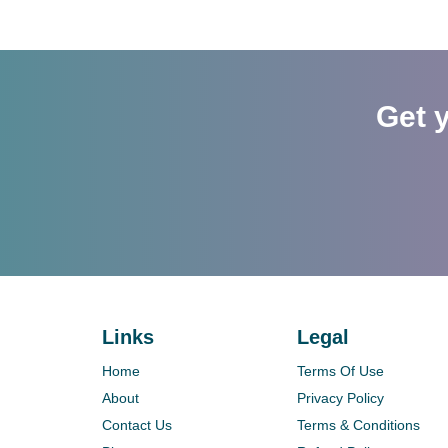
Get 
Links
Legal
Home
Terms Of Use
About
Privacy Policy
Contact Us
Terms & Conditions