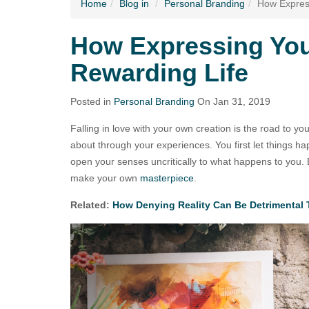
Home
Blog
in
Personal Branding
How Express
How Expressing You
Rewarding Life
Posted in
Personal Branding
On Jan 31, 2019
Falling in love with your own creation is the road to y
about through your experiences. You first let things h
open your senses uncritically to what happens to you. E
make your own
masterpiece
.
Related:
How Denying Reality Can Be Detrimental 