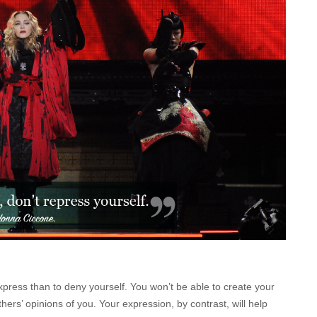
xpress than to deny yourself. You won’t be able to create your
ers’ opinions of you. Your expression, by contrast, will help