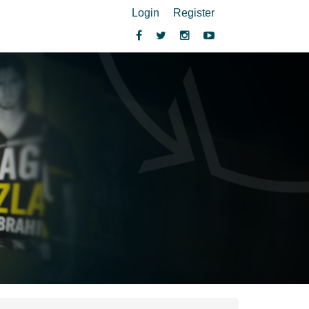
Login
Register