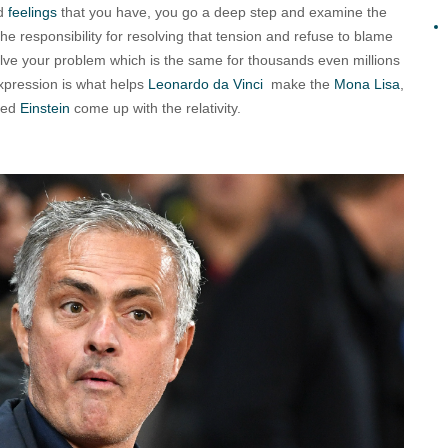
ad
feelings
that you have, you go a deep step and examine the
the responsibility for resolving that tension and refuse to blame
olve your problem which is the same for thousands even millions
 expression is what helps
Leonardo da Vinci
make the
Mona Lisa
,
ped
Einstein
come up with the relativity.