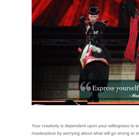
Your creativity is dependent upon your willingness to e
masterpiece by worrying about what will go wrong or oth