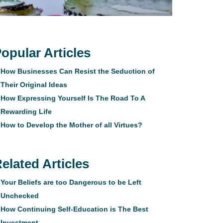
opular Articles
How Businesses Can Resist the Seduction of
Their Original Ideas
How Expressing Yourself Is The Road To A
Rewarding Life
How to Develop the Mother of all Virtues?
elated Articles
Your Beliefs are too Dangerous to be Left
Unchecked
How Continuing Self-Education is The Best
Investment