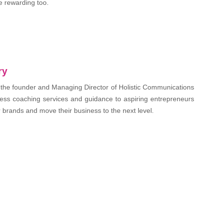
e rewarding too.
ry
 the founder and Managing Director of Holistic Communications
ess coaching services and guidance to aspiring entrepreneurs
r brands and move their business to the next level.