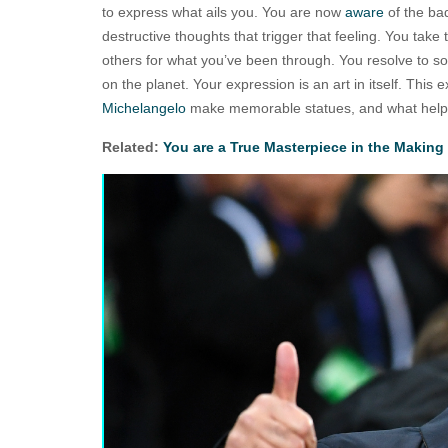
to express what ails you. You are now
aware
of the b
destructive thoughts that trigger that feeling. You take 
others for what you’ve been through. You resolve to s
on the planet. Your expression is an art in itself. This
Michelangelo
make memorable statues, and what hel
Related:
You are a True Masterpiece in the Making