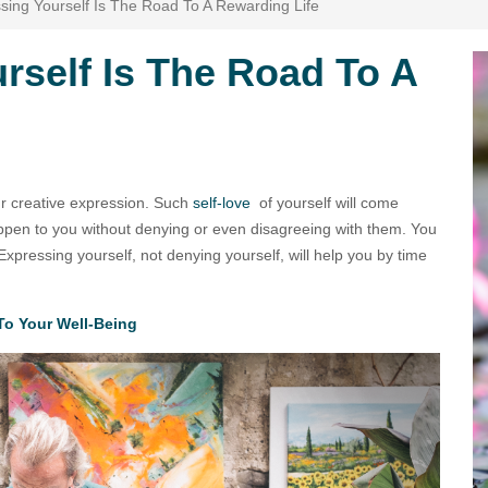
ing Yourself Is The Road To A Rewarding Life
rself Is The Road To A
our creative expression. Such
self-love
of yourself will come
appen to you without denying or even disagreeing with them. You
xpressing yourself, not denying yourself, will help you by time
To Your Well-Being