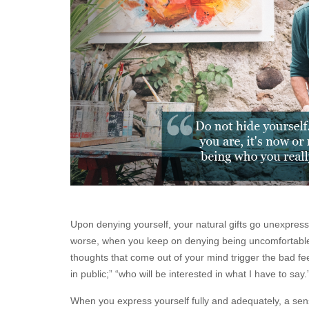
Upon denying yourself, your natural gifts go unexpres
worse, when you keep on denying being uncomfortable
thoughts that come out of your mind trigger the bad f
in public;” “who will be interested in what I have to say.
When you express yourself fully and adequately, a se