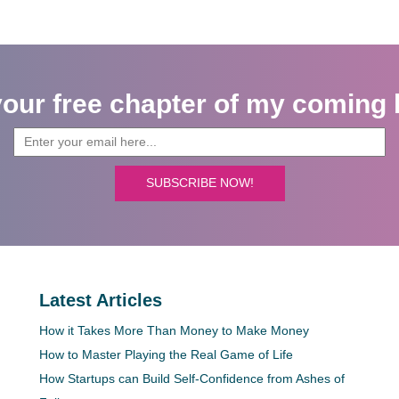
your free chapter of my coming 
SUBSCRIBE NOW!
Latest Articles
How it Takes More Than Money to Make Money
How to Master Playing the Real Game of Life
How Startups can Build Self-Confidence from Ashes of