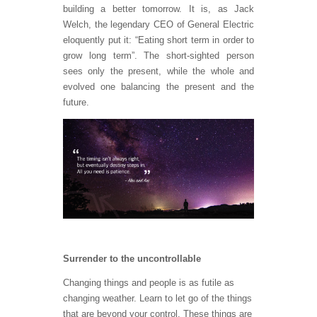
building a better tomorrow. It is, as Jack
Welch, the legendary CEO of General Electric
eloquently put it: “Eating short term in order to
grow long term”. The short-sighted person
sees only the present, while the whole and
evolved one balancing the present and the
future.
Surrender to the uncontrollable
Changing things and people is as futile as
changing weather. Learn to let go of the things
that are beyond your control. These things are