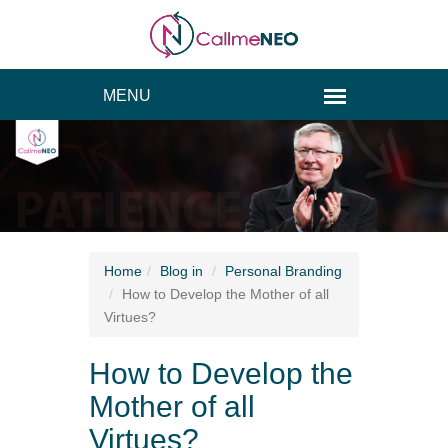
Home
Blog
in
Personal Branding
How to Develop the Mother of all
Virtues?
How to Develop the
Mother of all
Virtues?