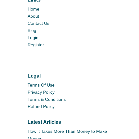
Home
About
Contact Us
Blog
Login
Register
Legal
Terms Of Use
Privacy Policy
Terms & Conditions
Refund Policy
Latest Articles
How it Takes More Than Money to Make
Money