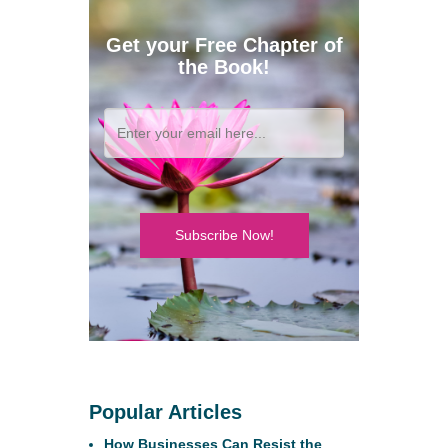
Get your Free Chapter of
the Book!
Subscribe Now!
Popular Articles
How Businesses Can Resist the