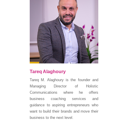
Tareq Alaghoury
Tareq M. Alaghoury is the founder and
Managing Director of Holistic
Communications where he offers
business coaching services and
guidance to aspiring entrepreneurs who
want to build their brands and move their
business to the next level.