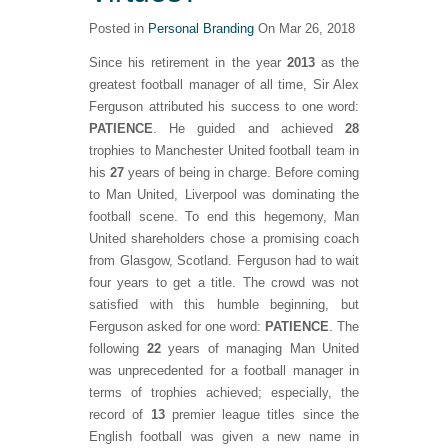
Posted in
Personal Branding
On Mar 26, 2018
Since his retirement in the year
2013
as the
greatest football manager of all time, Sir Alex
Ferguson attributed his success to one word:
PATIENCE
. He guided and achieved
28
trophies to Manchester United football team in
his
27
years of being in charge. Before coming
to Man United, Liverpool was dominating the
football scene. To end this hegemony, Man
United shareholders chose a promising coach
from Glasgow, Scotland. Ferguson had to wait
four years to get a title. The crowd was not
satisfied with this humble beginning, but
Ferguson asked for one word:
PATIENCE
. The
following
22
years of managing Man United
was unprecedented for a football manager in
terms of trophies achieved; especially, the
record of
13
premier league titles since the
English football was given a new name in