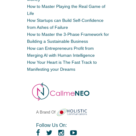
How to Master Playing the Real Game of
Life
How Startups can Build Self-Confidence
from Ashes of Failure
How to Master the 3-Phase Framework for
Building a Sustainable Business
How can Entrepreneurs Profit from
Merging AI with Human Intelligence
How Your Heart is The Fast Track to
Manifesting your Dreams
A Brand Of
Follow Us On: