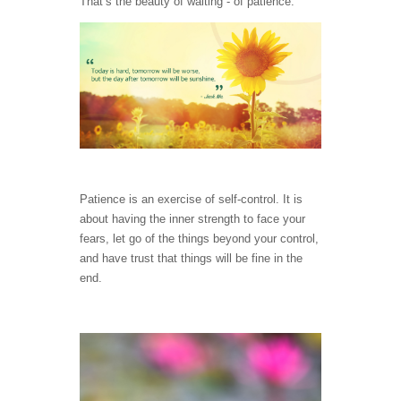
That’s the beauty of waiting - of patience.
Patience is an exercise of self-control. It is
about having the inner strength to face your
fears, let go of the things beyond your control,
and have trust that things will be fine in the
end.