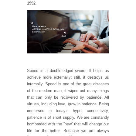
1992
.
Speed is a double-edged sword. It helps us
achieve more externally; still, it destroys us
internally. Speed is one of the great diseases
of the modern man; it wipes out many things
that can only be recovered by patience. All
virtues, including love, grow in patience. Being
immersed in today’s hyper connectivity,
patience is of short supply. We are constantly
bombarded with the “new” that will change our
life for the better. Because we are always