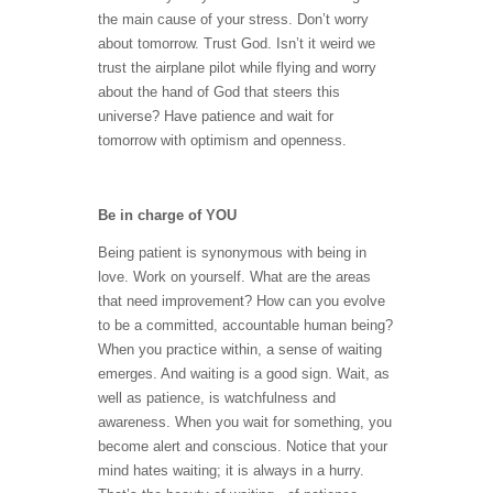
the main cause of your stress. Don’t worry
about tomorrow. Trust God. Isn’t it weird we
trust the airplane pilot while flying and worry
about the hand of God that steers this
universe? Have patience and wait for
tomorrow with optimism and openness.
Be in charge of YOU
Being patient is synonymous with being in
love. Work on yourself. What are the areas
that need improvement? How can you evolve
to be a committed, accountable human being?
When you practice within, a sense of waiting
emerges. And waiting is a good sign. Wait, as
well as patience, is watchfulness and
awareness. When you wait for something, you
become alert and conscious. Notice that your
mind hates waiting; it is always in a hurry.