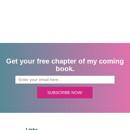
Get your free chapter of my coming
book.
SUBSCRIBE NOW!
Links