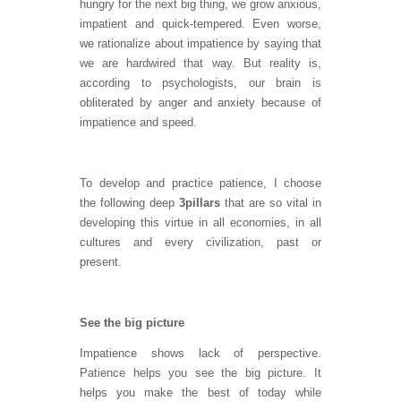
hungry for the next big thing, we grow anxious,
impatient and quick-tempered. Even worse,
we rationalize about impatience by saying that
we are hardwired that way. But reality is,
according to psychologists, our brain is
obliterated by anger and anxiety because of
impatience and speed.
To develop and practice patience, I choose
the following deep
3
pillars
that are so vital in
developing this virtue in all economies, in all
cultures and every civilization, past or
present.
See the big picture
Impatience shows lack of perspective.
Patience helps you see the big picture. It
helps you make the best of today while