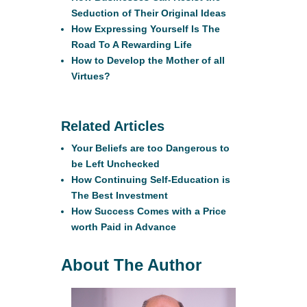
Seduction of Their Original Ideas
How Expressing Yourself Is The
Road To A Rewarding Life
How to Develop the Mother of all
Virtues?
Related Articles
Your Beliefs are too Dangerous to
be Left Unchecked
How Continuing Self-Education is
The Best Investment
How Success Comes with a Price
worth Paid in Advance
About The Author