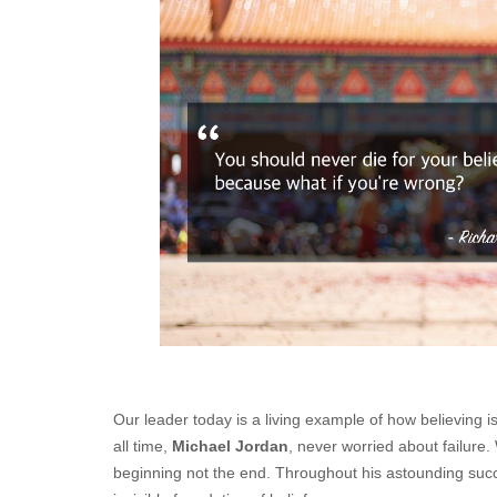
Our leader today is a living example of how believing is 
all time,
Michael Jordan
, never worried about failure.
beginning not the end. Throughout his astounding succ