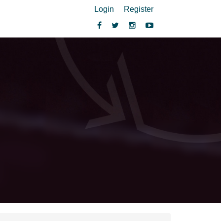
Login
Register