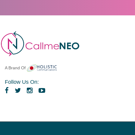
A Brand Of
Follow Us On: