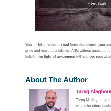
Your beliefs are the spiritual force that propels your a
grow and move past failures. A life without untested bel
beliefs,
the light of awareness
will help you spot wh
About The Author
Tareq Alaghou
Tareq M. Alaghoury is
where he offers busin