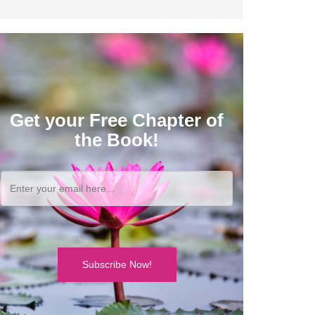
Get your Free Chapter of
the Book!
Subscribe Now!