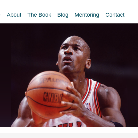
e
About
The Book
Blog
Mentoring
Contact