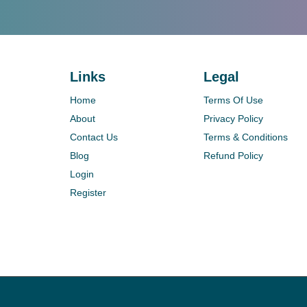
Links
Legal
Home
Terms Of Use
About
Privacy Policy
Contact Us
Terms & Conditions
Blog
Refund Policy
Login
Register