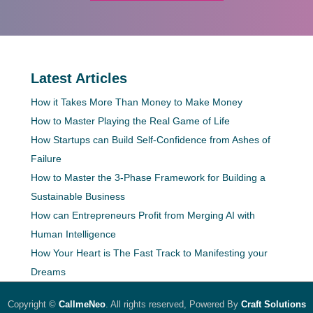
Latest Articles
How it Takes More Than Money to Make Money
How to Master Playing the Real Game of Life
How Startups can Build Self-Confidence from Ashes of
Failure
How to Master the 3-Phase Framework for Building a
Sustainable Business
How can Entrepreneurs Profit from Merging AI with
Human Intelligence
How Your Heart is The Fast Track to Manifesting your
Dreams
Copyright ©
CallmeNeo
. All rights reserved, Powered By
Craft Solutions