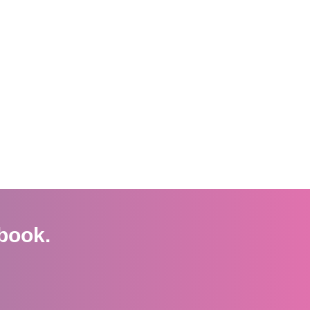
book.