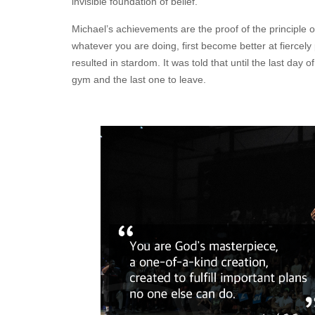
invisible foundation of belief.
Michael’s achievements are the proof of the principle o
whatever you are doing, first become better at fiercely 
resulted in stardom. It was told that until the last day o
gym and the last one to leave.