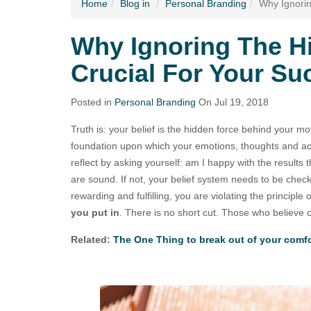
Home
Blog
in
Personal Branding
Why Ignorin
Why Ignoring The Hi
Crucial For Your S
Posted in
Personal Branding
On Jul 19, 2018
Truth is: your belief is the hidden force behind your mot
foundation upon which your emotions, thoughts and ac
reflect by asking yourself: am I happy with the results t
are sound. If not, your belief system needs to be checked
rewarding and fulfilling, you are violating the principle 
you put in
. There is no short cut. Those who believe 
Related:
The One Thing to break out of your comf