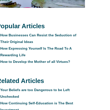
opular Articles
How Businesses Can Resist the Seduction of
Their Original Ideas
How Expressing Yourself Is The Road To A
Rewarding Life
How to Develop the Mother of all Virtues?
elated Articles
Your Beliefs are too Dangerous to be Left
Unchecked
How Continuing Self-Education is The Best
Investment