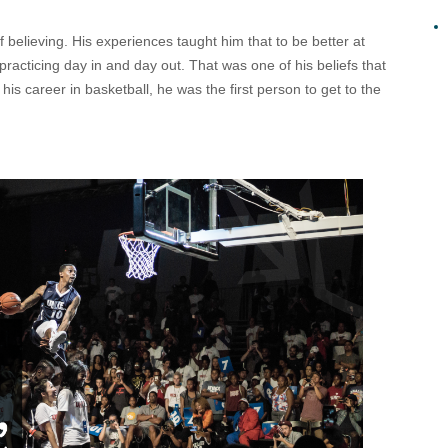
f believing. His experiences taught him that to be better at
practicing day in and day out. That was one of his beliefs that
f his career in basketball, he was the first person to get to the