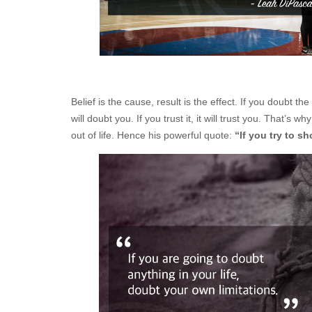
Belief is the cause, result is the effect. If you doubt
will doubt you. If you trust it, it will trust you. That’s
out of life. Hence his powerful quote:
“If you try to s