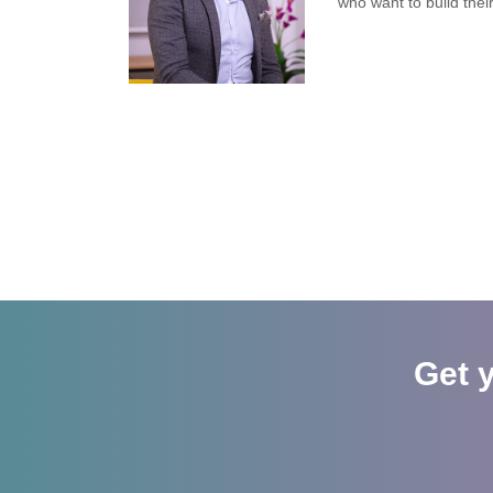
who want to build thei
Get 