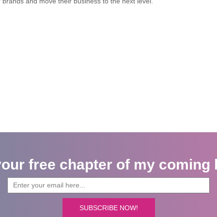
r brands and move their business to the next level.
your free chapter of my coming 
SUBSCRIBE NOW!