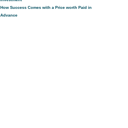
How Success Comes with a Price worth Paid in
Advance