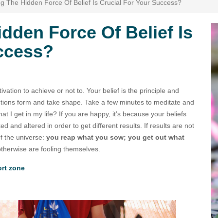
g The Hidden Force Of Belief Is Crucial For Your Success?
dden Force Of Belief Is
uccess?
ivation to achieve or not to. Your belief is the principle and
tions form and take shape. Take a few minutes to meditate and
hat I get in my life? If you are happy, it’s because your beliefs
 and altered in order to get different results. If results are not
of the universe:
you reap what you sow; you get out what
otherwise are fooling themselves.
ort zone