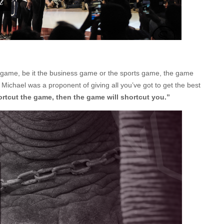
 the game, be it the business game or the sports game, the game
 why Michael was a proponent of giving all you’ve got to get the best
hortcut the game, then the game will shortcut you.”