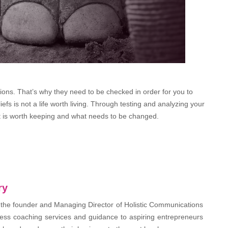
ctions. That’s why they need to be checked in order for you to
iefs is not a life worth living. Through testing and analyzing your
at is worth keeping and what needs to be changed.
ry
 the founder and Managing Director of Holistic Communications
ess coaching services and guidance to aspiring entrepreneurs