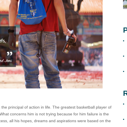
P
R
the principal of action in life. The greatest basketball player of
 What concerns him is not trying because for him failure is the
ess, all his hopes, dreams and aspirations were based on the