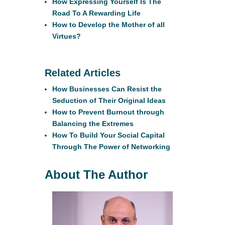
How Expressing Yourself Is The
Road To A Rewarding Life
How to Develop the Mother of all
Virtues?
Related Articles
How Businesses Can Resist the
Seduction of Their Original Ideas
How to Prevent Burnout through
Balancing the Extremes
How To Build Your Social Capital
Through The Power of Networking
About The Author