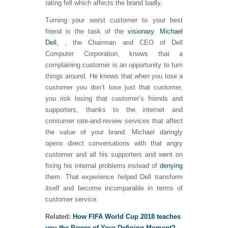
rating fell which affects the brand badly.
Turning your worst customer to your best
friend is the task of the
visionary
.
Michael
Dell,
, the Chairman and CEO of Dell
Computer Corporation, knows that a
complaining customer is an opportunity to turn
things around. He knows that when you lose a
customer you don’t lose just that customer,
you risk losing that customer’s friends and
supporters, thanks to the internet and
consumer rate-and-review services that affect
the value of your brand. Michael daringly
opens direct conversations with that angry
customer and all his supporters and went on
fixing his internal problems instead of
denying
them. That experience helped Dell transform
itself and become incomparable in terms of
customer service.
Related:
How FIFA World Cup 2018 teaches
you the Power of Your Defining Moment?