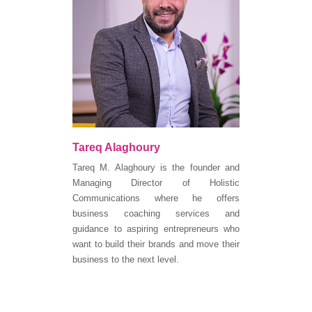
Tareq Alaghoury
Tareq M. Alaghoury is the founder and
Managing Director of Holistic
Communications where he offers
business coaching services and
guidance to aspiring entrepreneurs who
want to build their brands and move their
business to the next level.