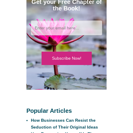
Get your Free Chapter of
the Book!
Subscribe Now!
Popular Articles
How Businesses Can Resist the
Seduction of Their Original Ideas