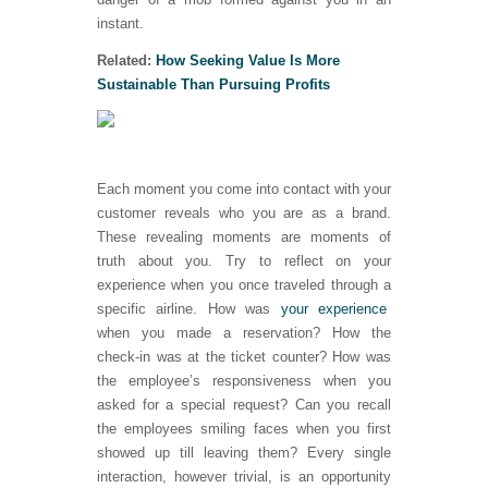
instant.
Related:
How Seeking Value Is More
Sustainable Than Pursuing Profits
Each moment you come into contact with your
customer reveals who you are as a brand.
These revealing moments are moments of
truth about you. Try to reflect on your
experience when you once traveled through a
specific airline. How was
your experience
when you made a reservation? How the
check-in was at the ticket counter? How was
the employee’s responsiveness when you
asked for a special request? Can you recall
the employees smiling faces when you first
showed up till leaving them? Every single
interaction, however trivial, is an opportunity