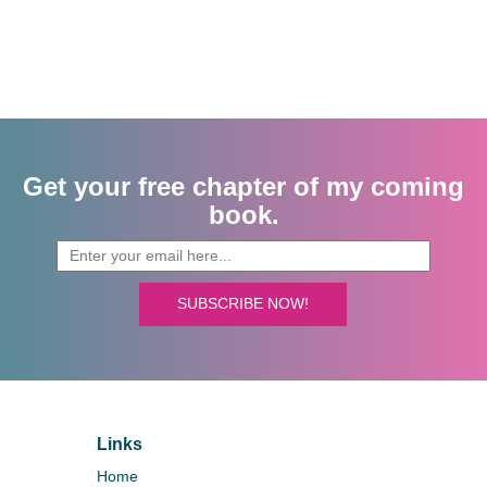
Get your free chapter of my coming
book.
SUBSCRIBE NOW!
Links
Home