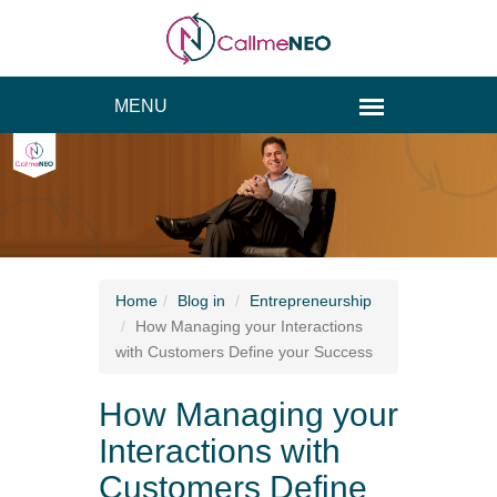
Home
Blog
in
Entrepreneurship
How Managing your Interactions
with Customers Define your Success
How Managing your
Interactions with
Customers Define