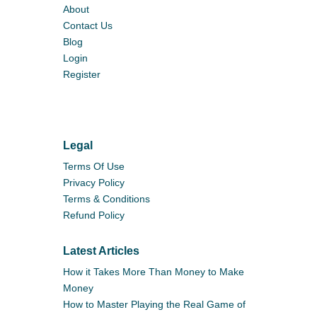
About
Contact Us
Blog
Login
Register
Legal
Terms Of Use
Privacy Policy
Terms & Conditions
Refund Policy
Latest Articles
How it Takes More Than Money to Make
Money
How to Master Playing the Real Game of