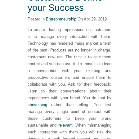
your Success
Posted in
Entrepreneurship
On Apr 29, 2019
To create lasting impressions on customers
is to manage every interaction with them.
Technology has rendered mass market a term
of the past. Products are no longer in charge,
customers now are. The trick is to give them
control and you can use it. To thrive is to lead
a conversation with your existing and
prospective customers and enable them to
collaborate with you. Ask for their feedback;
listen to their conversations about their
experiences with your brand. You do that by
conversing
rather than telling. You first
manage every single point of contact with
those customers to keep your brand
sustainable and
relevant
. When mismanaging
each interaction with them you will risk the
danger of a mob formed against you in an