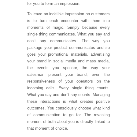
for you to form an impression.
To leave an indelible impression on customers
is to turn each encounter with them into
moments of magic. Simply because every
single thing communicates. What you say and
don’t say communicates. The way you
package your product communicates and so
goes your promotional materials, advertising
your brand in social media and mass media,
the events you sponsor, the way your
salesman present your brand, even the
responsiveness of your operators on the
incoming calls. Every single thing counts.
What you say and don’t say counts. Managing
these interactions is what creates positive
outcomes. You consciously choose what kind
of communication to go for. The revealing
moment of truth about you is directly linked to
that moment of choice.