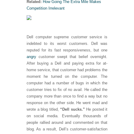
Related:
How Going The Extra Mile Makes
Competition Irrelevant
Dell computer supreme customer service is
indebted to its worst customers. Dell was
reputed for its fast responsiveness, but one
angry
customer swept that belief overnight.
After buying a Dell and paying extra for at-
home service, that customer had problems the
moment he turned on the computer. The
computer had a number of bugs in which the
customer tries to fix of no avail. He called the
company more than once to find a way but no
response on the other side. He went mad and
wrote a blog titled,
“Dell sucks.”
He posted it
on social media. Eventually thousands of
people rallied around and commented on that
blog. As a result, Dell’s customer-satisfaction