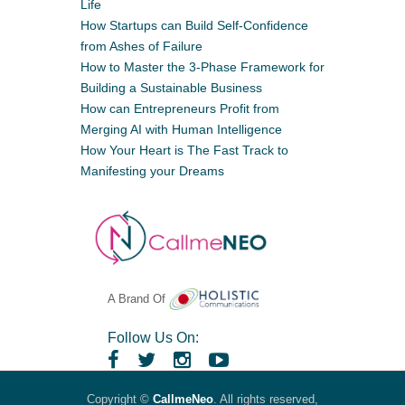
Life
How Startups can Build Self-Confidence
from Ashes of Failure
How to Master the 3-Phase Framework for
Building a Sustainable Business
How can Entrepreneurs Profit from
Merging AI with Human Intelligence
How Your Heart is The Fast Track to
Manifesting your Dreams
A Brand Of
Follow Us On:
Copyright ©
CallmeNeo
. All rights reserved,