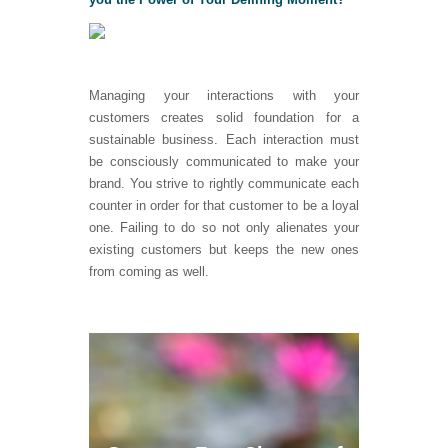
Managing your interactions with your
customers creates solid foundation for a
sustainable business. Each interaction must
be consciously communicated to make your
brand. You strive to rightly communicate each
counter in order for that customer to be a loyal
one. Failing to do so not only alienates your
existing customers but keeps the new ones
from coming as well.