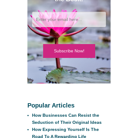
Subscribe Now!
Popular Articles
How Businesses Can Resist the
Seduction of Their Original Ideas
How Expressing Yourself Is The
Road To A Rewarding Life