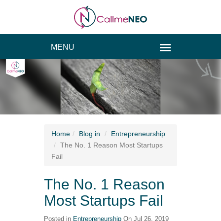
Home
Blog
in
Entrepreneurship
The No. 1 Reason Most Startups
Fail
The No. 1 Reason
Most Startups Fail
Posted in
Entrepreneurship
On Jul 26, 2019