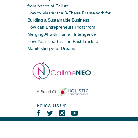
from Ashes of Failure
How to Master the 3-Phase Framework for
Building a Sustainable Business
How can Entrepreneurs Profit from
Merging AI with Human Intelligence
How Your Heart is The Fast Track to
Manifesting your Dreams
A Brand Of
Follow Us On:
Copyright ©
CallmeNeo
. All rights reserved,
Powered By
Craft Solutions