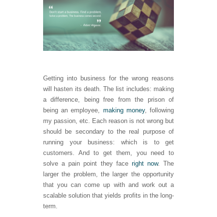
Getting into business for the wrong reasons
will hasten its death. The list includes: making
a difference, being free from the prison of
being an employee,
making money
, following
my passion, etc. Each reason is not wrong but
should be secondary to the real purpose of
running your business: which is to get
customers. And to get them, you need to
solve a pain point they face
right now
. The
larger the problem, the larger the opportunity
that you can come up with and work out a
scalable solution that yields profits in the long-
term.