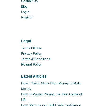
Contact Us
Blog
Login
Register
Legal
Terms Of Use
Privacy Policy
Terms & Conditions
Refund Policy
Latest Articles
How it Takes More Than Money to Make
Money
How to Master Playing the Real Game of
Life
How Startups can Build Self-Confidence