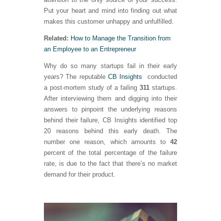
Put your heart and mind into finding out what
makes this customer unhappy and unfulfilled.
Related:
How to Manage the Transition from
an Employee to an Entrepreneur
Why do so many startups fail in their early
years? The reputable
CB Insights
conducted
a post-mortem study of a failing
311
startups.
After interviewing them and digging into their
answers to pinpoint the underlying reasons
behind their failure, CB Insights identified top
20 reasons behind this early death. The
number one reason, which amounts to
42
percent of the total percentage of the failure
rate, is due to the fact that there’s no market
demand for their product.