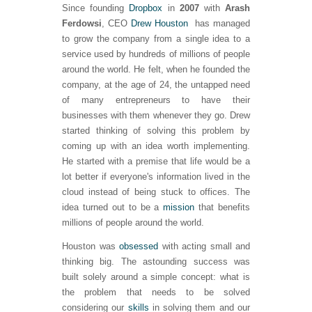
Since founding
Dropbox
in
2007
with
Arash
Ferdowsi
, CEO
Drew Houston
has managed
to grow the company from a single idea to a
service used by hundreds of millions of people
around the world. He felt, when he founded the
company, at the age of 24, the untapped need
of many entrepreneurs to have their
businesses with them whenever they go. Drew
started thinking of solving this problem by
coming up with an idea worth implementing.
He started with a premise that life would be a
lot better if everyone's information lived in the
cloud instead of being stuck to offices. The
idea turned out to be a
mission
that benefits
millions of people around the world.
Houston was
obsessed
with acting small and
thinking big. The astounding success was
built solely around a simple concept: what is
the problem that needs to be solved
considering our
skills
in solving them and our