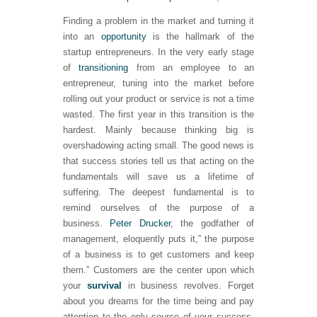
Finding a problem in the market and turning it
into an
opportunity
is the hallmark of the
startup entrepreneurs. In the very early stage
of
transitioning
from an employee to an
entrepreneur, tuning into the market before
rolling out your product or service is not a time
wasted. The first year in this transition is the
hardest. Mainly because thinking big is
overshadowing acting small. The good news is
that success stories tell us that acting on the
fundamentals will save us a lifetime of
suffering. The deepest fundamental is to
remind ourselves of the purpose of a
business.
Peter Drucker
, the godfather of
management, eloquently puts it,” the purpose
of a business is to get customers and keep
them.” Customers are the center upon which
your
survival
in business revolves. Forget
about you dreams for the time being and pay
attention to the only source of your success.