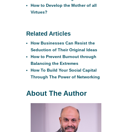
How to Develop the Mother of all
Virtues?
Related Articles
How Businesses Can Resist the
Seduction of Their Original Ideas
How to Prevent Burnout through
Balancing the Extremes
How To Build Your Social Capital
Through The Power of Networking
About The Author