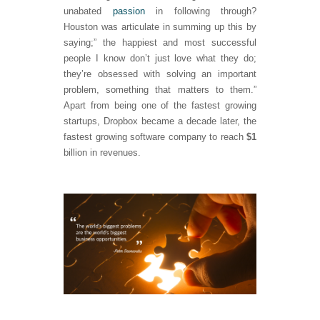
unabated
passion
in following through?
Houston was articulate in summing up this by
saying;” the happiest and most successful
people I know don’t just love what they do;
they’re obsessed with solving an important
problem, something that matters to them.”
Apart from being one of the fastest growing
startups, Dropbox became a decade later, the
fastest growing software company to reach
$1
billion in revenues.