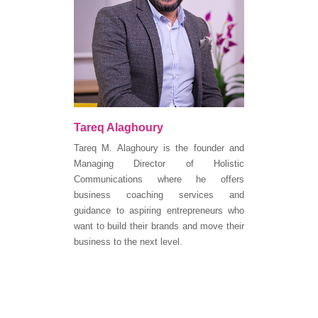
Tareq Alaghoury
Tareq M. Alaghoury is the founder and
Managing Director of Holistic
Communications where he offers
business coaching services and
guidance to aspiring entrepreneurs who
want to build their brands and move their
business to the next level.