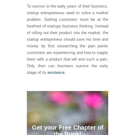
To survive in the early years of their business,
startup entrepreneurs need to solve a market
problem. Getting customers must be at the
forefront of startups business thinking. Instead
of rolling out their product into the market, the
startup entrepreneur should save his time and
money by first researching the pain points
customers are experiencing and how to supply
them with a product that will end such a pain.
Only then can business survive the early
stage of its
existence
.
Get your Free Chapter of
the Book!