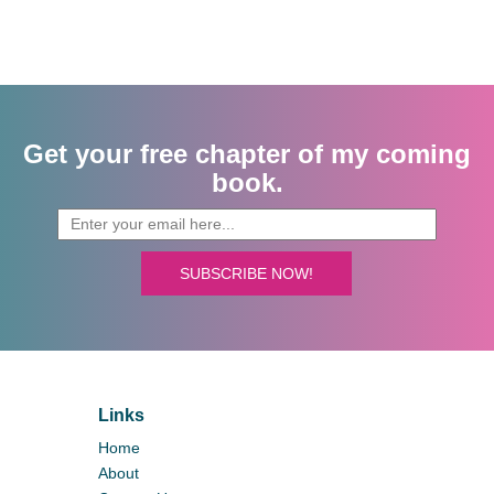
Get your free chapter of my coming
book.
SUBSCRIBE NOW!
Links
Home
About