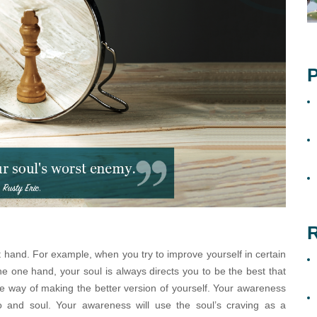
P
R
t hand. For example, when you try to improve yourself in certain
 the one hand, your soul is always directs you to be the best that
e way of making the better version of yourself. Your awareness
o and soul. Your awareness will use the soul’s craving as a