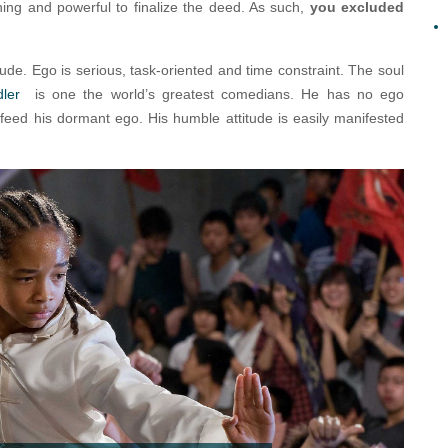
ing and powerful to finalize the deed. As such,
you excluded
itude. Ego is serious, task-oriented and time constraint. The soul
dler
is one the world’s greatest comedians. He has no ego
feed his dormant ego. His humble attitude is easily manifested