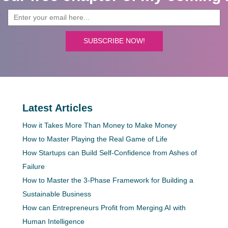
SUBSCRIBE NOW!
Latest Articles
How it Takes More Than Money to Make Money
How to Master Playing the Real Game of Life
How Startups can Build Self-Confidence from Ashes of
Failure
How to Master the 3-Phase Framework for Building a
Sustainable Business
How can Entrepreneurs Profit from Merging AI with
Human Intelligence