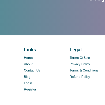
Links
Legal
Home
Terms Of Use
About
Privacy Policy
Contact Us
Terms & Conditions
Blog
Refund Policy
Login
Register