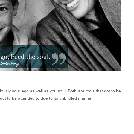
ciously your ego as well as you soul. Both are tools that got to be
 got to be attended to due to its unbridled manner.