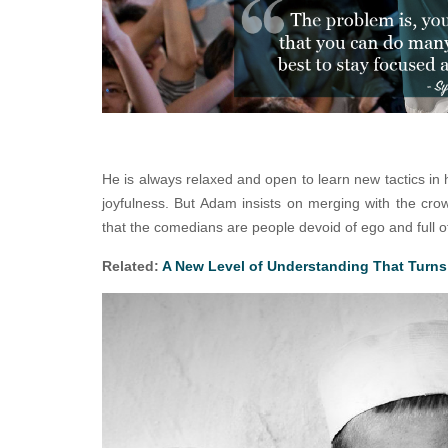
He is always relaxed and open to learn new tactics in 
joyfulness. But Adam insists on merging with the crow
that the comedians are people devoid of ego and full of 
Related:
A New Level of Understanding That Turns 