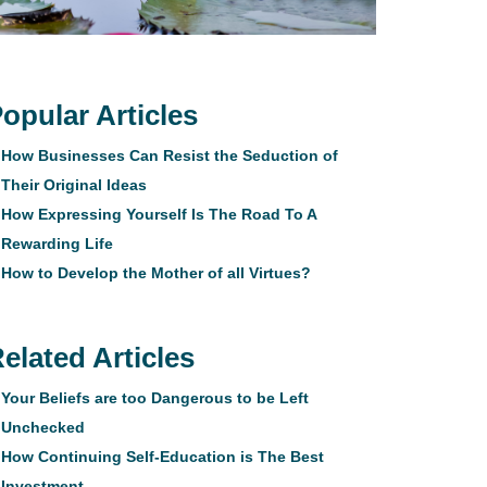
opular Articles
How Businesses Can Resist the Seduction of
Their Original Ideas
How Expressing Yourself Is The Road To A
Rewarding Life
How to Develop the Mother of all Virtues?
elated Articles
Your Beliefs are too Dangerous to be Left
Unchecked
How Continuing Self-Education is The Best
Investment