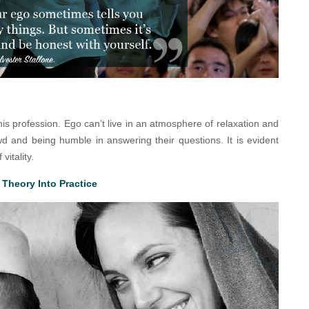
his profession. Ego can’t live in an atmosphere of relaxation and
d and being humble in answering their questions. It is evident
vitality.
Theory Into Practice