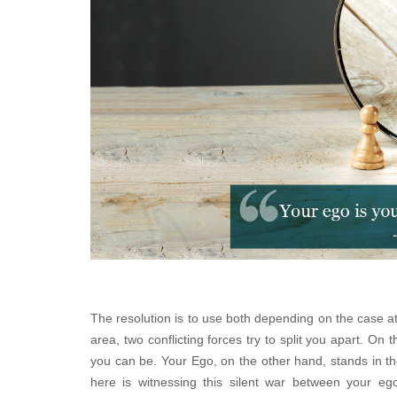
The resolution is to use both depending on the case a
area, two conflicting forces try to split you apart. On
you can be. Your Ego, on the other hand, stands in th
here is witnessing this silent war between your eg