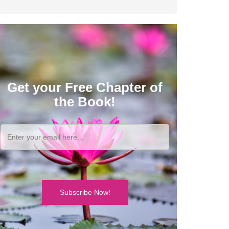
Get your Free Chapter of
the Book!
Subscribe Now!