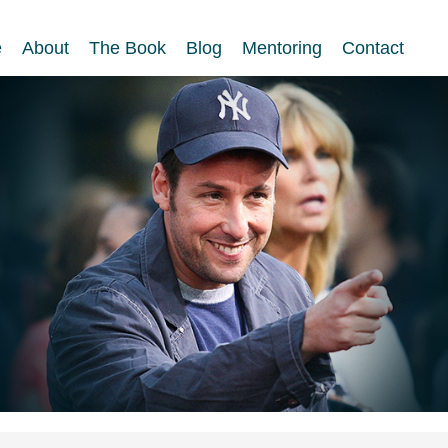
e
About
The Book
Blog
Mentoring
Contact