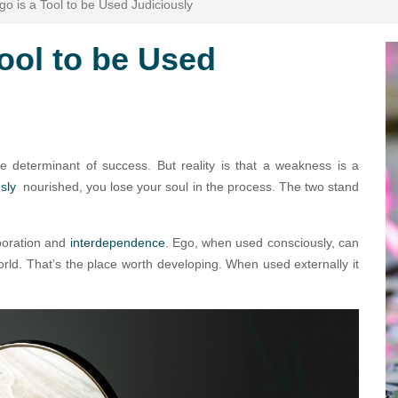
o is a Tool to be Used Judiciously
ool to be Used
e determinant of success. But reality is that a weakness is a
usly
nourished, you lose your soul in the process. The two stand
aboration and
interdependence
. Ego, when used consciously, can
world. That’s the place worth developing. When used externally it