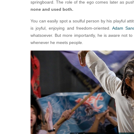
springboard. The role of the ego comes later as push
none and used both.
You can easily spot a soulful person by his playful att
is joyful, enjoying and freedom-oriented.
Adam San
whatsoever. But more importantly, he is aware not to 
whenever he meets people.