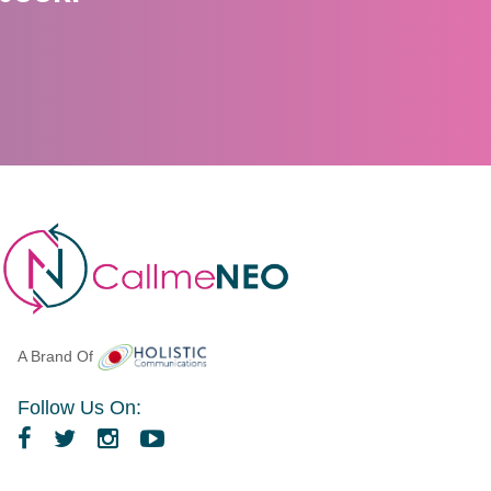
A Brand Of
Follow Us On: