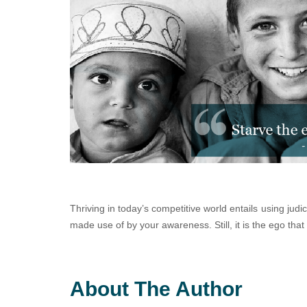
Thriving in today’s competitive world entails using judi
made use of by your awareness. Still, it is the ego that
About The Author