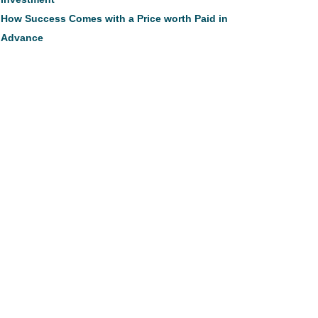
How Success Comes with a Price worth Paid in
Advance