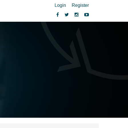
Login
Register