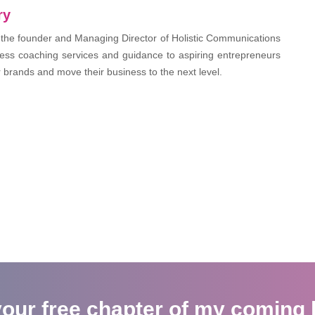
ry
 the founder and Managing Director of Holistic Communications
ess coaching services and guidance to aspiring entrepreneurs
r brands and move their business to the next level.
your free chapter of my coming 