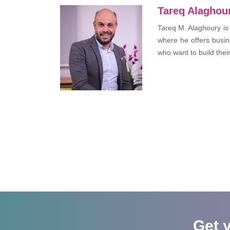
Tareq Alaghou
Tareq M. Alaghoury is
where he offers busin
who want to build thei
Get 