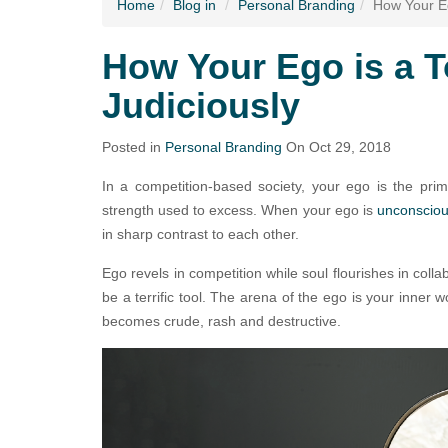
Home
Blog
in
Personal Branding
How Your Eg
How Your Ego is a T
Judiciously
Posted in
Personal Branding
On Oct 29, 2018
In a competition-based society, your ego is the prim
strength used to excess. When your ego is
unconscio
in sharp contrast to each other.
Ego revels in competition while soul flourishes in coll
be a terrific tool. The arena of the ego is your inner 
becomes crude, rash and destructive.