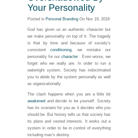
Your Personality
Posted in
Personal Branding
On Nov 19, 2018
God has given us an authentic character but
we make personality on top of it. The tragedy
is that by time and because of society’s
consistent
conditioning
, we mistake our
personality for our
character
. Even worse, we
forget who we really are. In order to run a
watertight system, Society has indoctrinated
you to abide by the system personally as well
as organizationally.
The clash happens when you are a little bit
awakened
and decide to be yourself. Society
has its scenario for you as it decides who you
should be. But history tells us that society has
its plans and vested interests. It works out a
system in order to be in control of everything
including man’s destiny.