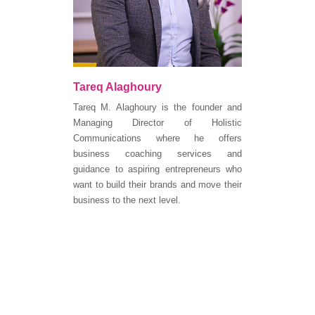
Tareq Alaghoury
Tareq M. Alaghoury is the founder and
Managing Director of Holistic
Communications where he offers
business coaching services and
guidance to aspiring entrepreneurs who
want to build their brands and move their
business to the next level.