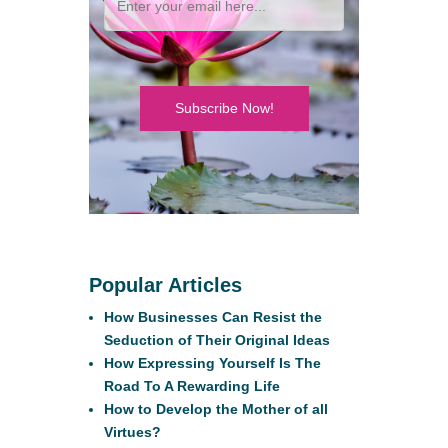
Subscribe Now!
Popular Articles
How Businesses Can Resist the
Seduction of Their Original Ideas
How Expressing Yourself Is The
Road To A Rewarding Life
How to Develop the Mother of all
Virtues?