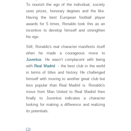
To nourish the ego of the individual, society
uses prizes, honorary degrees and the like.
Having the best European football player
awards for 5 times, Ronaldo took this as an
incentive to develop himself and strengthen
his ego.
Still, Ronaldo's real character manifests itself
when he made a courageous move to
Juventus
. He wasn’t complacent with being
with
Real Madrid
- the best club in the world
in terms of titles and history. He challenged
himself with moving to another great club but
less popular than Real Madrid is. Ronaldo's
move from Man United to Real Madrid then
finally to Juventus indicates a character
looking for making a difference and realizing
its potentials.