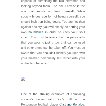
capable of combining the two extremes and
looking beyond them. The one I advise is the
one that insists on being himself. While
society bribes you for not being yourself, you
should insist on being yours. You are not then
against society, you will simply be setting your
own
boundaries
in order to keep your soul
intact. You must be aware that the personality
that you wear is just a tool that can be used
and other times can be taken off. You must be
aware that you shouldn’t identify yourself with
your masked personality but rather with your
authentic character.
One of the striking examples of combining
society’s bribes with God’s gift is the
Portuguese football player
Cristiano Ronaldo
.