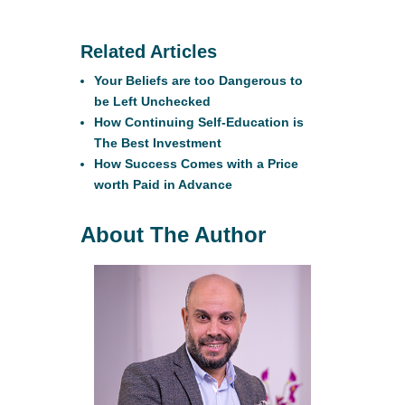
Related Articles
Your Beliefs are too Dangerous to
be Left Unchecked
How Continuing Self-Education is
The Best Investment
How Success Comes with a Price
worth Paid in Advance
About The Author