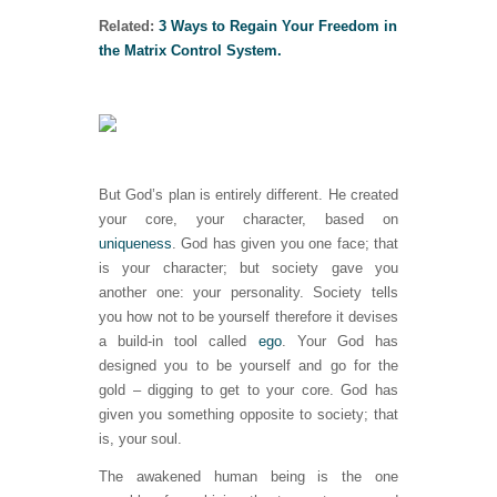
Related:
3 Ways to Regain Your Freedom in
the Matrix Control System.
But God’s plan is entirely different. He created
your core, your character, based on
uniqueness
. God has given you one face; that
is your character; but society gave you
another one: your personality. Society tells
you how not to be yourself therefore it devises
a build-in tool called
ego
. Your God has
designed you to be yourself and go for the
gold – digging to get to your core. God has
given you something opposite to society; that
is, your soul.
The awakened human being is the one