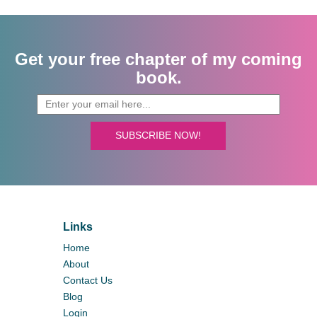
Get your free chapter of my coming
book.
SUBSCRIBE NOW!
Links
Home
About
Contact Us
Blog
Login