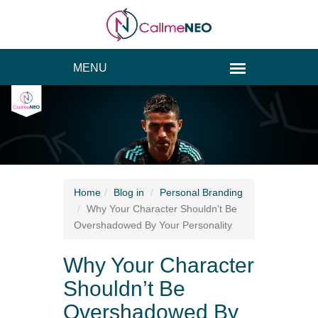
Home
Blog
in
Personal Branding
Why Your Character Shouldn’t Be
Overshadowed By Your Personality
Why Your Character
Shouldn’t Be
Overshadowed By