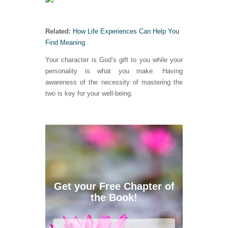
Related:
How Life Experiences Can Help You
Find Meaning
Your character is God’s gift to you while your
personality is what you make. Having
awareness of the necessity of mastering the
two is key for your well-being.
Get your Free Chapter of
the Book!