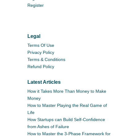
Register
Legal
Terms Of Use
Privacy Policy
Terms & Conditions
Refund Policy
Latest Articles
How it Takes More Than Money to Make
Money
How to Master Playing the Real Game of
Life
How Startups can Build Self-Confidence
from Ashes of Failure
How to Master the 3-Phase Framework for