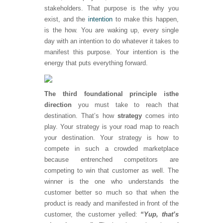
stakeholders. That purpose is the why you
exist, and the
intention
to make this happen,
is the how. You are waking up, every single
day with an intention to do whatever it takes to
manifest this purpose. Your intention is the
energy that puts everything forward.
The third foundational principle is
the
direction
you must take to reach that
destination. That’s how
strategy
comes into
play. Your strategy is your road map to reach
your destination. Your strategy is how to
compete in such a crowded marketplace
because entrenched competitors are
competing to win that customer as well. The
winner is the one who understands the
customer better so much so that when the
product is ready and manifested in front of the
customer, the customer yelled:
“Yup, that’s