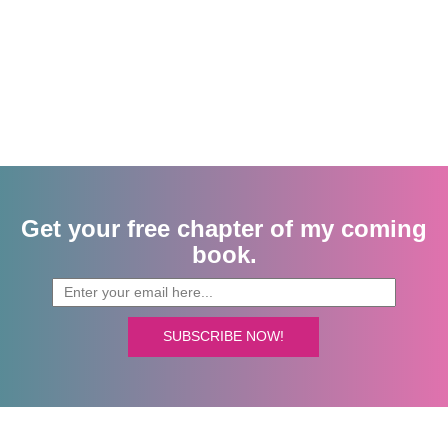
Get your free chapter of my coming
book.
SUBSCRIBE NOW!