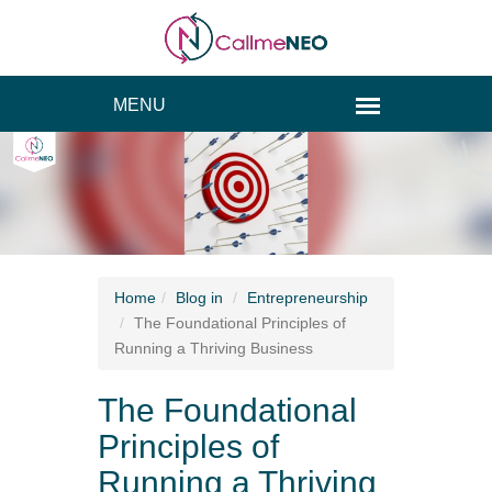
Home
Blog
in
Entrepreneurship
The Foundational Principles of
Running a Thriving Business
The Foundational
Principles of
Running a Thriving