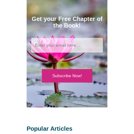
Get your Free Chapter of
the Book!
Subscribe Now!
Popular Articles