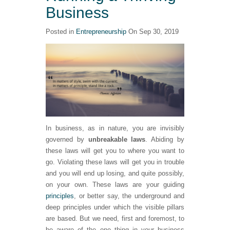
Business
Posted in
Entrepreneurship
On Sep 30, 2019
In business, as in nature, you are invisibly
governed by
unbreakable laws
. Abiding by
these laws will get you to where you want to
go. Violating these laws will get you in trouble
and you will end up losing, and quite possibly,
on your own. These laws are your guiding
principles
, or better say, the underground and
deep principles under which the visible pillars
are based. But we need, first and foremost, to
be aware of the one thing in your business