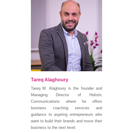
Tareq Alaghoury
Tareq M. Alaghoury is the founder and
Managing Director of Holistic
Communications where he offers
business coaching services and
guidance to aspiring entrepreneurs who
want to build their brands and move their
business to the next level.