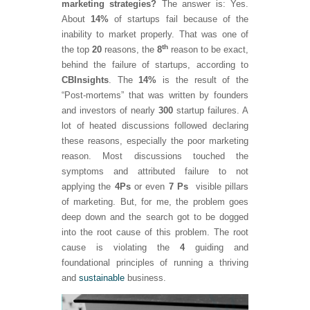
marketing strategies?
The answer is: Yes.
About
14%
of startups fail because of the
inability to market properly. That was one of
th
the top
20
reasons, the
8
reason to be exact,
behind the failure of startups, according to
CB
Insights
. The
14%
is the result of the
“Post-mortems” that was written by founders
and investors of nearly
300
startup failures. A
lot of heated discussions followed declaring
these reasons, especially the poor marketing
reason. Most discussions touched the
symptoms and attributed failure to not
applying the
4
Ps
or even
7 Ps
visible pillars
of marketing. But, for me, the problem goes
deep down and the search got to be dogged
into the root cause of this problem. The root
cause is violating the
4
guiding and
foundational principles of running a thriving
and
sustainable
business.