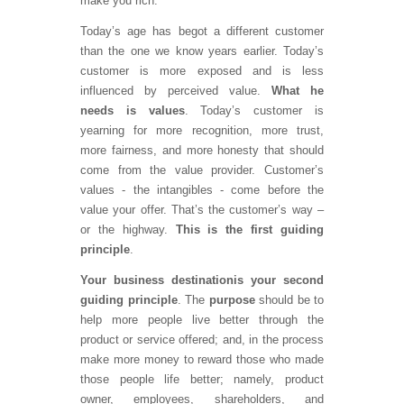
make you rich.
Today’s age has begot a different customer
than the one we know years earlier. Today’s
customer is more exposed and is less
influenced by perceived value.
What he
needs is values
. Today’s customer is
yearning for more recognition, more trust,
more fairness, and more honesty that should
come from the value provider. Customer’s
values - the intangibles - come before the
value your offer. That’s the customer’s way –
or the highway.
This is the first guiding
principle
.
Your business destination
is your second
guiding principle
. The
purpose
should be to
help more people live better through the
product or service offered; and, in the process
make more money to reward those who made
those people life better; namely, product
owner, employees, shareholders, and