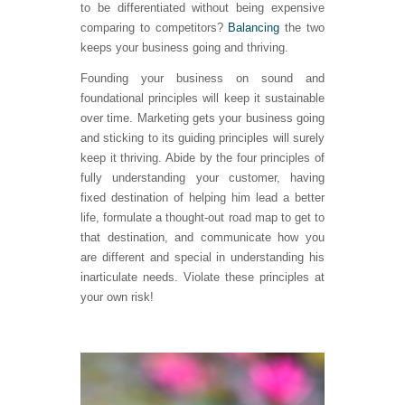
to be differentiated without being expensive
comparing to competitors?
Balancing
the two
keeps your business going and thriving.
Founding your business on sound and
foundational principles will keep it sustainable
over time. Marketing gets your business going
and sticking to its guiding principles will surely
keep it thriving. Abide by the four principles of
fully understanding your customer, having
fixed destination of helping him lead a better
life, formulate a thought-out road map to get to
that destination, and communicate how you
are different and special in understanding his
inarticulate needs. Violate these principles at
your own risk!