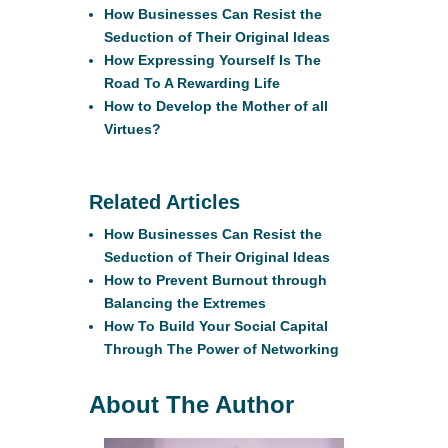
How Businesses Can Resist the
Seduction of Their Original Ideas
How Expressing Yourself Is The
Road To A Rewarding Life
How to Develop the Mother of all
Virtues?
Related Articles
How Businesses Can Resist the
Seduction of Their Original Ideas
How to Prevent Burnout through
Balancing the Extremes
How To Build Your Social Capital
Through The Power of Networking
About The Author