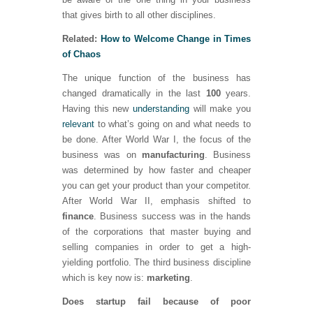
that gives birth to all other disciplines.
Related:
How to Welcome Change in Times
of Chaos
The unique function of the business has
changed dramatically in the last
100
years.
Having this new
understanding
will make you
relevant
to what’s going on and what needs to
be done. After World War I, the focus of the
business was on
manufacturing
. Business
was determined by how faster and cheaper
you can get your product than your competitor.
After World War II, emphasis shifted to
finance
. Business success was in the hands
of the corporations that master buying and
selling companies in order to get a high-
yielding portfolio. The third business discipline
which is key now is:
marketing
.
Does startup fail because of poor