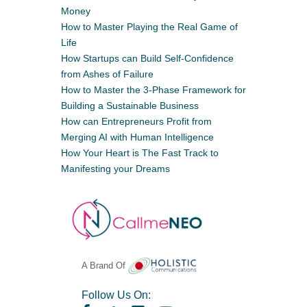
Money
How to Master Playing the Real Game of
Life
How Startups can Build Self-Confidence
from Ashes of Failure
How to Master the 3-Phase Framework for
Building a Sustainable Business
How can Entrepreneurs Profit from
Merging AI with Human Intelligence
How Your Heart is The Fast Track to
Manifesting your Dreams
A Brand Of
Follow Us On: