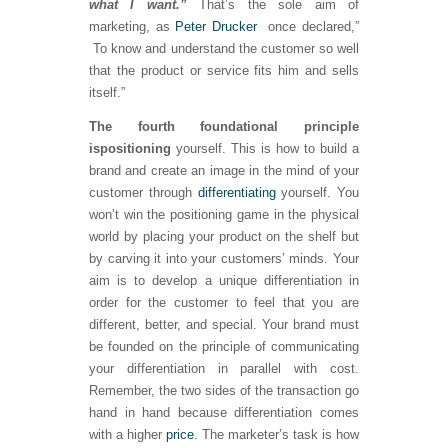
what I want.”
That’s the sole aim of
marketing, as
Peter Drucker
once declared,”
To know and understand the customer so well
that the product or service fits him and sells
itself.”
The fourth foundational principle
is
positioning
yourself. This is how to build a
brand and create an image in the mind of your
customer through
differentiating
yourself. You
won’t win the positioning game in the physical
world by placing your product on the shelf but
by carving it into your customers’ minds. Your
aim is to develop a unique differentiation in
order for the customer to feel that you are
different, better, and special. Your brand must
be founded on the principle of communicating
your differentiation in parallel with cost.
Remember, the two sides of the transaction go
hand in hand because differentiation comes
with a higher
price
. The marketer’s task is how