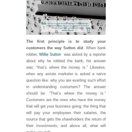
The first principle is to study your
customers the way Sutton did
. When bank
robber,
Willie Sutton
was asked by a reporter
about why he robbed the bank, his answer
was: “that’s where the money is.” Likewise,
when any astute marketer is asked a naïve
question like: why you are exerting such effort
in understanding customers? The answer
should be: “That’s where the money is.”
Customers are the ones who have the money
that will get your business going; the thing that
will pay your employees their salaries, the
source that gets the shareholders the return of
their investments, and above all, what will