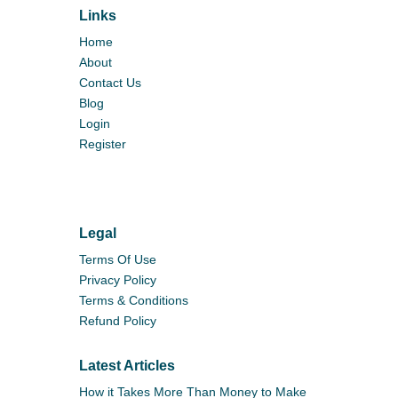
Links
Home
About
Contact Us
Blog
Login
Register
Legal
Terms Of Use
Privacy Policy
Terms & Conditions
Refund Policy
Latest Articles
How it Takes More Than Money to Make