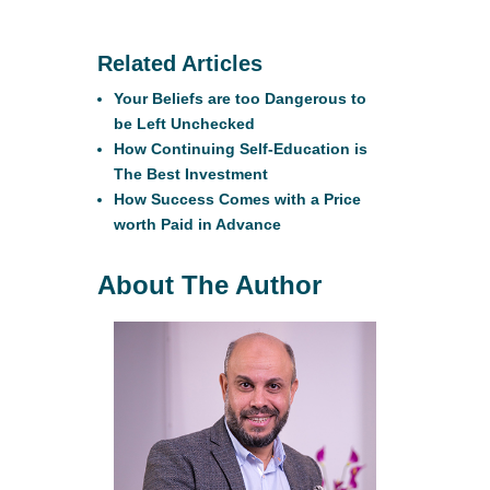
Related Articles
Your Beliefs are too Dangerous to
be Left Unchecked
How Continuing Self-Education is
The Best Investment
How Success Comes with a Price
worth Paid in Advance
About The Author