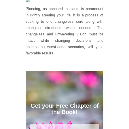
Planning, as opposed to plans, is paramount
in rightly steering your life. It is a process of
sticking to one changeless core along with
changing directions when needed. The
changeless and unwavering vision must be
intact while changing decisions and
anticipating worst-case scenarios, will yield
favorable results.
Get your Free Chapter of
the Book!