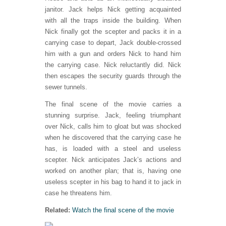
janitor. Jack helps Nick getting acquainted
with all the traps inside the building. When
Nick finally got the scepter and packs it in a
carrying case to depart, Jack double-crossed
him with a gun and orders Nick to hand him
the carrying case. Nick reluctantly did. Nick
then escapes the security guards through the
sewer tunnels.
The final scene of the movie carries a
stunning surprise. Jack, feeling triumphant
over Nick, calls him to gloat but was shocked
when he discovered that the carrying case he
has, is loaded with a steel and useless
scepter. Nick anticipates Jack’s actions and
worked on another plan; that is, having one
useless scepter in his bag to hand it to jack in
case he threatens him.
Related:
Watch the final scene of the movie