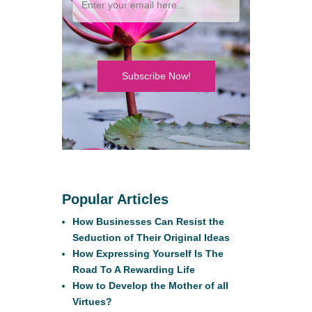
Subscribe Now!
Popular Articles
How Businesses Can Resist the
Seduction of Their Original Ideas
How Expressing Yourself Is The
Road To A Rewarding Life
How to Develop the Mother of all
Virtues?