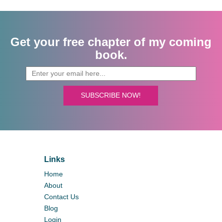
Get your free chapter of my coming
book.
SUBSCRIBE NOW!
Links
Home
About
Contact Us
Blog
Login