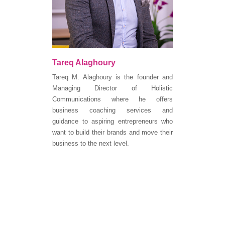
Tareq Alaghoury
Tareq M. Alaghoury is the founder and
Managing Director of Holistic
Communications where he offers
business coaching services and
guidance to aspiring entrepreneurs who
want to build their brands and move their
business to the next level.