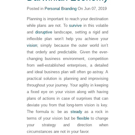
Posted in
Personal Branding
On Jun 07, 2019
Planning is important to reach your destination
while plans are not. To
survive
in this volatile
and
disruptive
landscape, setting a rigid and
inflexible plan won’t help you achieve your
vision
; simply because the outer world isn’t
that orderly and predictable. Given the ever-
changing business environment, competition
from well-established enterprises, a detailed
and ideal business plan will often go astray. A
practical solution is planning and improvising
throughout your journey. Your agility in keeping
a fixed eye on your vision along with having
plans of actions in case of surprises that can
deviate you from that long-term vision is key.
The formula is: be as
steady
as a rock in
terms of your vision but be
flexible
to change
your strategy and direction when
circumstances are not in your favor.