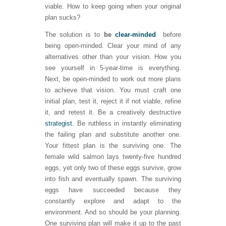
viable. How to keep going when your original
plan sucks?
The solution is to
be
clear-minded
before
being open-minded. Clear your mind of any
alternatives other than your vision. How you
see yourself in 5-year-time is everything.
Next, be open-minded to work out more plans
to achieve that vision. You must craft one
initial plan, test it, reject it if not viable, refine
it, and retest it. Be a creatively destructive
strategist
. Be ruthless in instantly eliminating
the failing plan and substitute another one.
Your fittest plan is the surviving one. The
female wild salmon lays twenty-five hundred
eggs, yet only two of these eggs survive, grow
into fish and eventually spawn. The surviving
eggs have succeeded because they
constantly explore and adapt to the
environment. And so should be your planning.
One surviving plan will make it up to the past