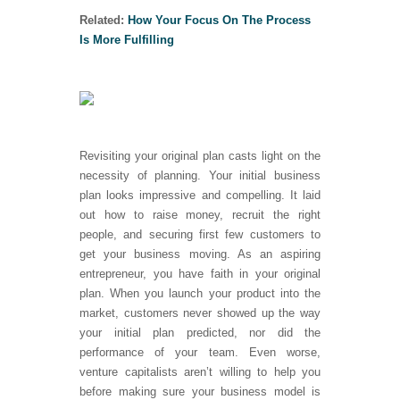
Related:
How Your Focus On The Process
Is More Fulfilling
Revisiting your original plan casts light on the
necessity of planning. Your initial business
plan looks impressive and compelling. It laid
out how to raise money, recruit the right
people, and securing first few customers to
get your business moving. As an aspiring
entrepreneur, you have faith in your original
plan. When you launch your product into the
market, customers never showed up the way
your initial plan predicted, nor did the
performance of your team. Even worse,
venture capitalists aren’t willing to help you
before making sure your business model is