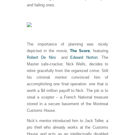
and failing ones.
The importance of planning was nicely
depicted in the movie,
The Score
, featuring
Robert De Niro
and
Edward Norton
. The
Master safe-cracker, Nick Wells, decides to
retire gracefully from the organized crime. Still
his criminal mentor convinced him of
accomplishing one final operation: one that is
worth a $4 million payoff to Nick. The job is to
steal a scepter – a French National treasure
stored in a secure basement of the Montreal
Customs House.
Nick’s mentor introduced him to Jack Teller, a
pro thief who already works at the Customs
House and acts as an intellectually disabled