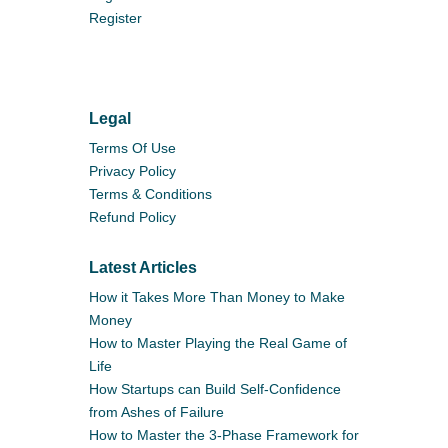
Register
Legal
Terms Of Use
Privacy Policy
Terms & Conditions
Refund Policy
Latest Articles
How it Takes More Than Money to Make
Money
How to Master Playing the Real Game of
Life
How Startups can Build Self-Confidence
from Ashes of Failure
How to Master the 3-Phase Framework for