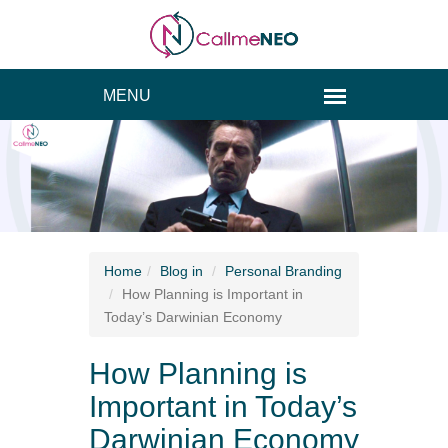
Home
Blog
in
Personal Branding
How Planning is Important in
Today’s Darwinian Economy
How Planning is
Important in Today’s
Darwinian Economy